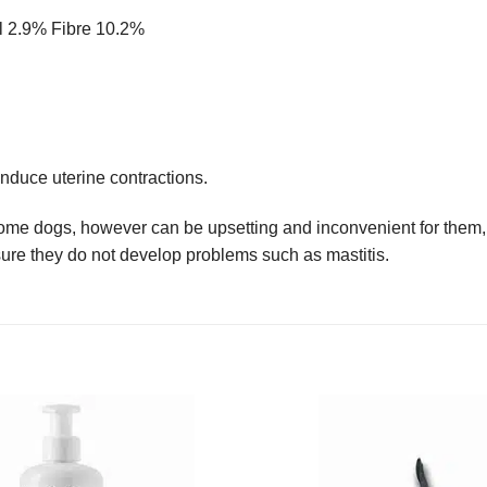
il 2.9% Fibre 10.2%
nduce uterine contractions.
ome dogs, however can be upsetting and inconvenient for them, a
re they do not develop problems such as mastitis.