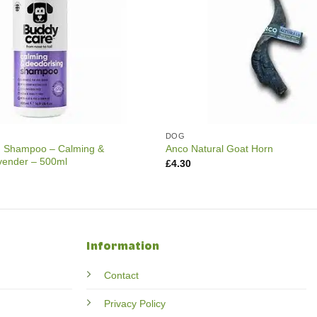
DOG
 Shampoo – Calming &
Anco Natural Goat Horn
vender – 500ml
£
4.30
Information
Contact
Privacy Policy