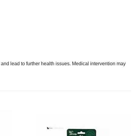
nd lead to further health issues. Medical intervention may