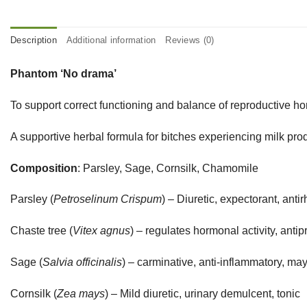
Description
Additional information
Reviews (0)
Phantom ‘No drama’
To support correct functioning and balance of reproductive 
A supportive herbal formula for bitches experiencing milk 
Composition
: Parsley, Sage, Cornsilk, Chamomile
Parsley (
Petroselinum Crispum
) – Diuretic, expectorant, anti
Chaste tree (
Vitex agnus
) – regulates hormonal activity, anti
Sage (
Salvia officinalis
) – carminative, anti-inflammatory, ma
Cornsilk (
Zea mays
) – Mild diuretic, urinary demulcent, tonic