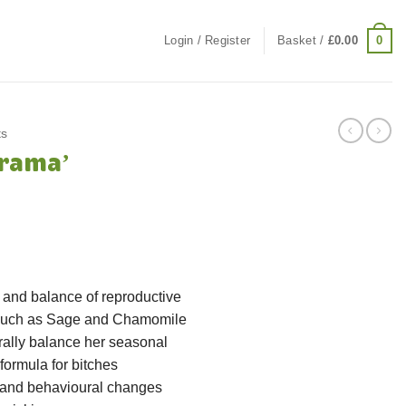
0
Login / Register
Basket /
£
0.00
ts
rama’
ce
ge:
.99
ough
g and balance of reproductive
.99
 such as Sage and Chamomile
rally balance her seasonal
formula for bitches
 and behavioural changes