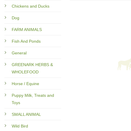
Chickens and Ducks
Dog
FARM ANIMALS
Fish And Ponds
General
GREENARK HERBS &
WHOLEFOOD
Horse / Equine
Puppy Milk, Treats and
Toys
SMALL ANIMAL
Wild Bird