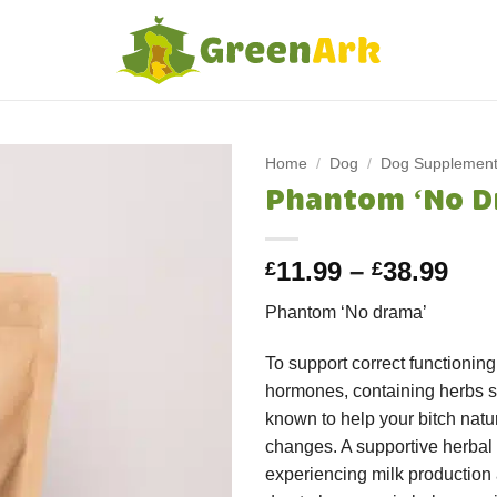
Home
/
Dog
/
Dog Supplemen
Phantom ‘No D
Pri
11.99
–
38.99
£
£
ran
Phantom ‘No drama’
£11
thr
To support correct functionin
£38
hormones, containing herbs
known to help your bitch natu
changes. A supportive herbal 
experiencing milk production