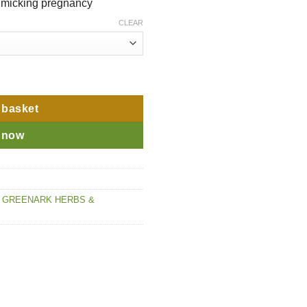
imicking pregnancy
CLEAR
 basket
 now
,
GREENARK HERBS &