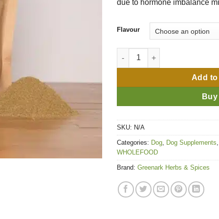
due to hormone imbalance m
Flavour
Phantom 'No Drama' quantity
Add to
Buy
SKU:
N/A
Categories:
Dog
,
Dog Supplements
WHOLEFOOD
Brand:
Greenark Herbs & Spices