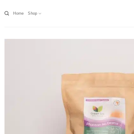
Skip
to
Home
Shop
content