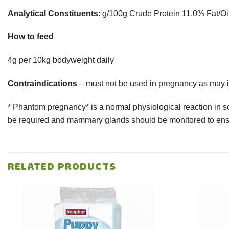
Analytical Constituents
: g/100g Crude Protein 11.0% Fat/O
How to feed
4g per 10kg bodyweight daily
Contraindications
– must not be used in pregnancy as may i
* Phantom pregnancy* is a normal physiological reaction in s
be required and mammary glands should be monitored to ensu
RELATED PRODUCTS