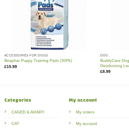
ACCESSORIES FOR DOGS
DOG
BuddyCare Dog
Beaphar Puppy Training Pads (30Pk)
Deodorizing La
£
15.99
£
8.99
Categories
My account
CAGED & AVIARY
My orders
CAT
My account