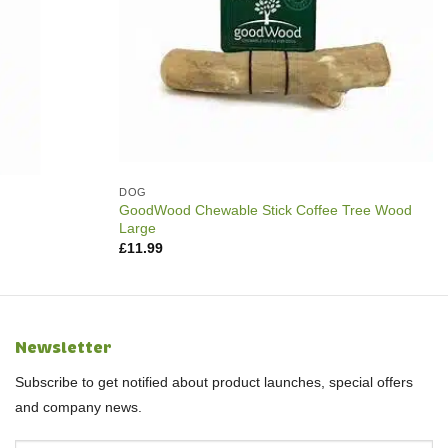
DOG
GoodWood Chewable Stick Coffee Tree Wood
Large
£
11.99
Newsletter
Subscribe to get notified about product launches, special offers
and company news.