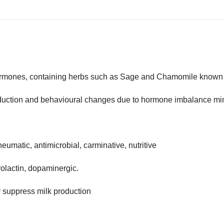
hormones, containing herbs such as Sage and Chamomile known t
production and behavioural changes due to hormone imbalance m
rheumatic, antimicrobial, carminative, nutritive
prolactin, dopaminergic.
y suppress milk production