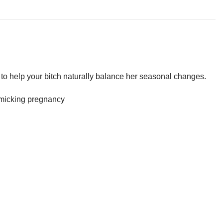
o help your bitch naturally balance her seasonal changes.
imicking pregnancy