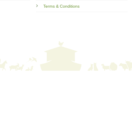
Terms & Conditions