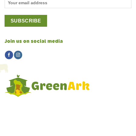
Join us on social media