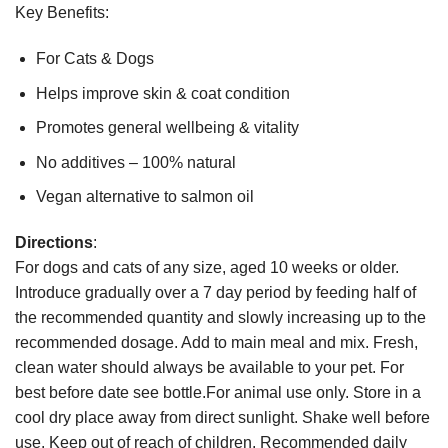
Key Benefits:
For Cats & Dogs
Helps improve skin & coat condition
Promotes general wellbeing & vitality
No additives – 100% natural
Vegan alternative to salmon oil
Directions
:
For dogs and cats of any size, aged 10 weeks or older.
Introduce gradually over a 7 day period by feeding half of
the recommended quantity and slowly increasing up to the
recommended dosage. Add to main meal and mix. Fresh,
clean water should always be available to your pet. For
best before date see bottle.For animal use only. Store in a
cool dry place away from direct sunlight. Shake well before
use. Keep out of reach of children. Recommended daily