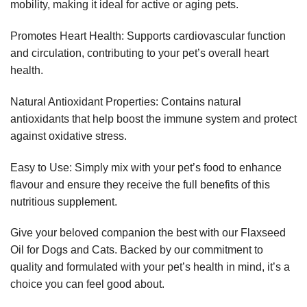
mobility, making it ideal for active or aging pets.
Promotes Heart Health: Supports cardiovascular function
and circulation, contributing to your pet’s overall heart
health.
Natural Antioxidant Properties: Contains natural
antioxidants that help boost the immune system and protect
against oxidative stress.
Easy to Use: Simply mix with your pet’s food to enhance
flavour and ensure they receive the full benefits of this
nutritious supplement.
Give your beloved companion the best with our Flaxseed
Oil for Dogs and Cats. Backed by our commitment to
quality and formulated with your pet’s health in mind, it’s a
choice you can feel good about.