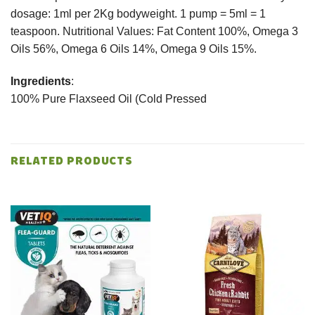
dosage: 1ml per 2Kg bodyweight. 1 pump = 5ml = 1
teaspoon. Nutritional Values: Fat Content 100%, Omega 3
Oils 56%, Omega 6 Oils 14%, Omega 9 Oils 15%.
Ingredients
:
100% Pure Flaxseed Oil (Cold Pressed
RELATED PRODUCTS