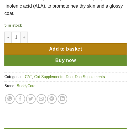
linolenic acid (ALA), to promote healthy skin and a glossy
coat.
5 in stock
BuddyCare Flaxseed Oil - 500ml quantity
Add to basket
Buy now
Categories:
CAT
,
Cat Supplements
,
Dog
,
Dog Supplements
Brand:
BuddyCare