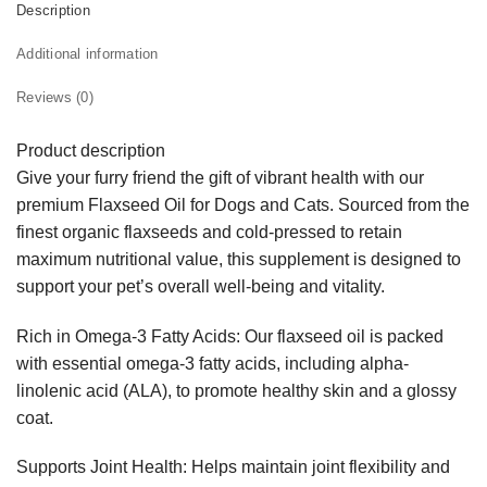
Description
Additional information
Reviews (0)
Product description
Give your furry friend the gift of vibrant health with our
premium Flaxseed Oil for Dogs and Cats. Sourced from the
finest organic flaxseeds and cold-pressed to retain
maximum nutritional value, this supplement is designed to
support your pet’s overall well-being and vitality.
Rich in Omega-3 Fatty Acids: Our flaxseed oil is packed
with essential omega-3 fatty acids, including alpha-
linolenic acid (ALA), to promote healthy skin and a glossy
coat.
Supports Joint Health: Helps maintain joint flexibility and