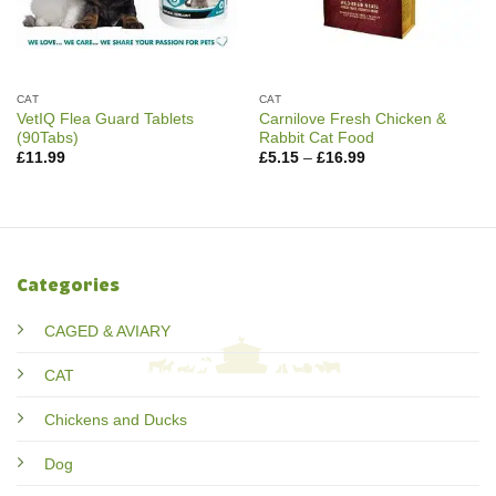
CAT
CAT
VetIQ Flea Guard Tablets
Carnilove Fresh Chicken &
(90Tabs)
Rabbit Cat Food
Price
£
11.99
£
5.15
–
£
16.99
range:
£5.15
through
£16.99
Categories
CAGED & AVIARY
CAT
Chickens and Ducks
Dog