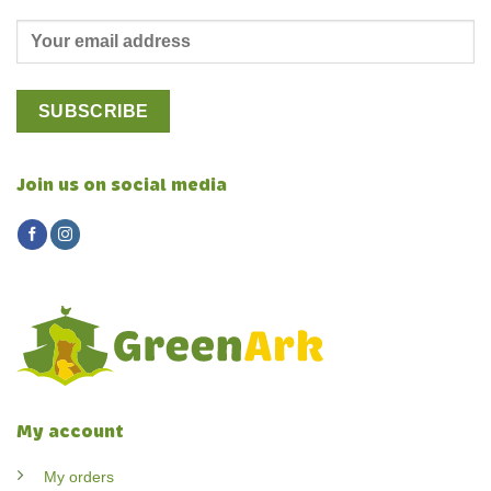
Join us on social media
My account
My orders