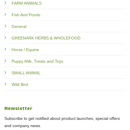
FARM ANIMALS
Fish And Ponds
General
GREENARK HERBS & WHOLEFOOD
Horse / Equine
Puppy Milk, Treats and Toys
SMALL ANIMAL
Wild Bird
Newsletter
Subscribe to get notified about product launches, special offers
and company news.