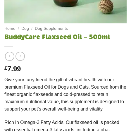
Home
/
Dog
/
Dog Supplements
BuddyCare Flaxseed Oil – 500ml
7.99
£
Give your furry friend the gift of vibrant health with our
premium Flaxseed Oil for Dogs and Cats. Sourced from the
finest organic flaxseeds and cold-pressed to retain
maximum nutritional value, this supplement is designed to
support your pet’s overall well-being and vitality.
Rich in Omega-3 Fatty Acids: Our flaxseed oil is packed
with essential omega-3 fatty acids, including alpha-