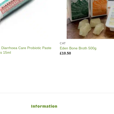
CAT
t Diarrhoea Care Probiotic Paste
Eden Bone Broth 500g
ts 15ml
£
10.50
Information