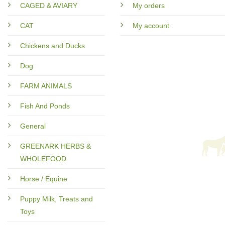
CAGED & AVIARY
My orders
CAT
My account
Chickens and Ducks
Dog
FARM ANIMALS
Fish And Ponds
General
GREENARK HERBS &
WHOLEFOOD
Horse / Equine
Puppy Milk, Treats and
Toys