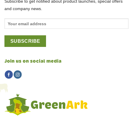
Subscribe to get notified about product launches, special offers
and company news.
Join us on social media