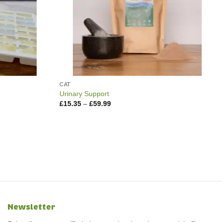
CAT
Urinary Support
Price
£
15.35
–
£
59.99
range:
£15.35
through
£59.99
Newsletter