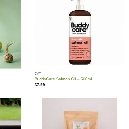
CAT
BuddyCare Salmon Oil – 500ml
£
7.99