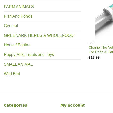
FARM ANIMALS
Fish And Ponds
General
GREENARK HERBS & WHOLEFOOD
CAT
Horse / Equine
Charlie The Ve
For Dogs & Ca
Puppy Milk, Treats and Toys
£
13.99
SMALL ANIMAL
Wild Bird
Categories
My account