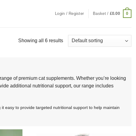
0
Login / Register
Basket /
£
0.00
Showing all 6 results
d range of premium cat supplements. Whether you’re looking
vide additional nutritional support, our range includes
 easy to provide targeted nutritional support to help maintain