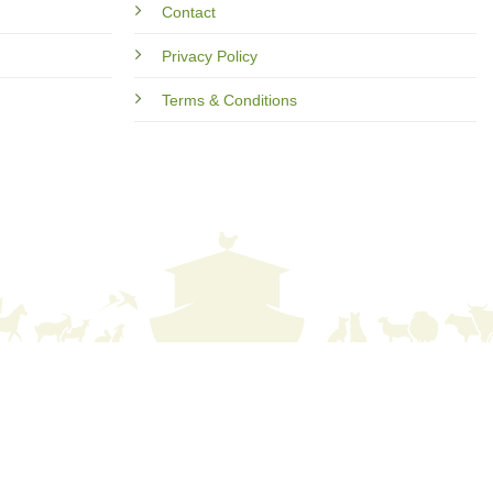
Contact
Privacy Policy
Terms & Conditions