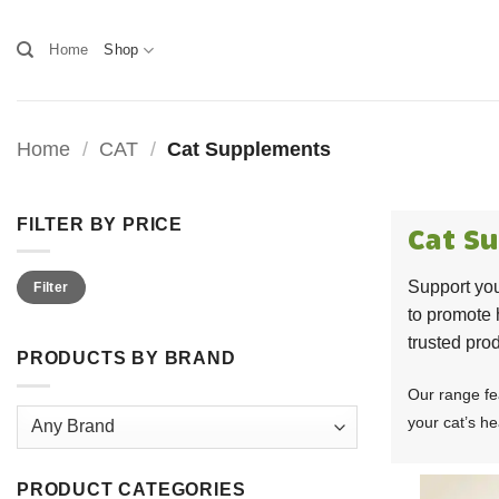
Skip
to
Home
Shop
content
Home
/
CAT
/
Cat Supplements
FILTER BY PRICE
Cat S
Min
Max
Support you
Filter
price
price
to promote 
trusted prod
PRODUCTS BY BRAND
Our range fe
your cat’s hea
PRODUCT CATEGORIES