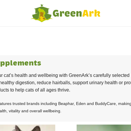
upplements
r cat’s health and wellbeing with GreenArk’s carefully selecte
healthy digestion, reduce hairballs, support urinary health or pro
ucts to help cats of all ages thrive.
atures trusted brands including Beaphar, Eden and BuddyCare, making it
lth, vitality and overall wellbeing.