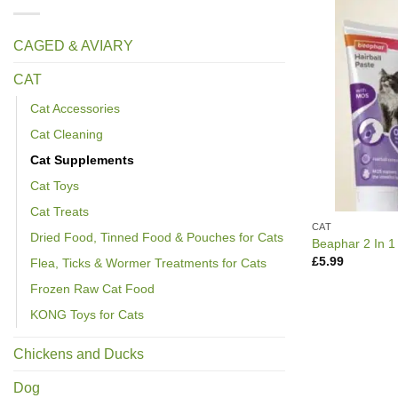
CAGED & AVIARY
CAT
Cat Accessories
Cat Cleaning
Cat Supplements
Cat Toys
Cat Treats
CAT
Dried Food, Tinned Food & Pouches for Cats
Beaphar 2 In 1
£
5.99
Flea, Ticks & Wormer Treatments for Cats
Frozen Raw Cat Food
KONG Toys for Cats
Chickens and Ducks
Dog