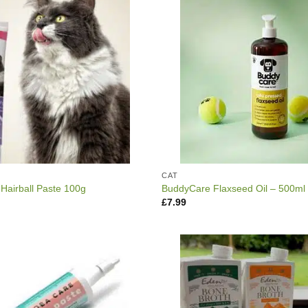
CAT
 Hairball Paste 100g
BuddyCare Flaxseed Oil – 500ml
£
7.99