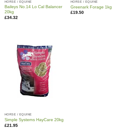
HORSE / EQUINE
HORSE / EQUINE
Baileys No.14 Lo Cal Balancer
Greenark Forage 1kg
20kg
£
19.50
£
34.32
HORSE / EQUINE
Simple Systems HayCare 20kg
£
21.95