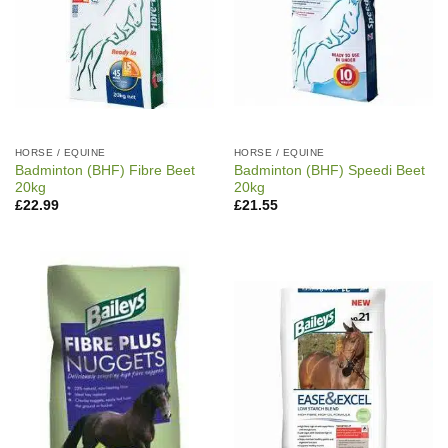
HORSE / EQUINE
HORSE / EQUINE
Badminton (BHF) Fibre Beet
Badminton (BHF) Speedi Beet
20kg
20kg
£
22.99
£
21.55