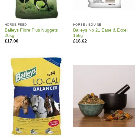
HORSE FEED
HORSE / EQUINE
Baileys Fibre Plus Nuggets
Baileys No 21 Ease & Excel
20kg
15kg
£
17.00
£
18.62