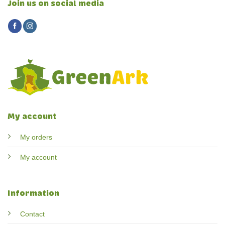
Join us on social media
My account
My orders
My account
Information
Contact