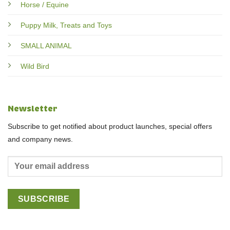
Horse / Equine
Puppy Milk, Treats and Toys
SMALL ANIMAL
Wild Bird
Newsletter
Subscribe to get notified about product launches, special offers
and company news.