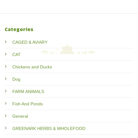
Categories
CAGED & AVIARY
CAT
Chickens and Ducks
Dog
FARM ANIMALS
Fish And Ponds
General
GREENARK HERBS & WHOLEFOOD