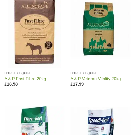
HORSE / EQUINE
HORSE / EQUINE
A & P Fast Fibre 20kg
A & P Veteran Vitality 20kg
£
16.58
£
17.99