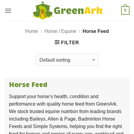
Skip
0
to
content
Home
/
Horse / Equine
/
Horse Feed
FILTER
Horse Feed
Support your horse’s health, condition and
performance with quality horse feed from GreenArk.
We stock trusted equine nutrition from leading brands
including Baileys, Allen & Page, Badminton Horse
Feeds and Simple Systems, helping you find the right
feed for horses and ponies of every age, workload and