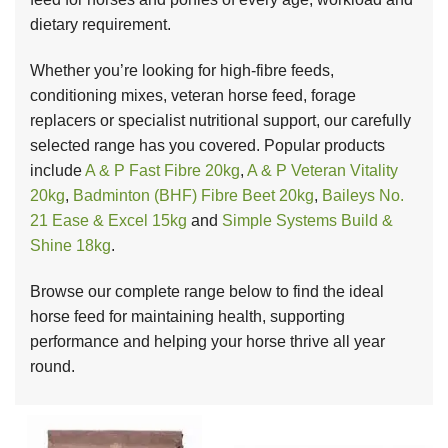
dietary requirement.
Whether you’re looking for high-fibre feeds,
conditioning mixes, veteran horse feed, forage
replacers or specialist nutritional support, our carefully
selected range has you covered. Popular products
include
A & P Fast Fibre 20kg
,
A & P Veteran Vitality
20kg
,
Badminton (BHF) Fibre Beet 20kg
,
Baileys No.
21 Ease & Excel 15kg
and
Simple Systems Build &
Shine 18kg
.
Browse our complete range below to find the ideal
horse feed for maintaining health, supporting
performance and helping your horse thrive all year
round.