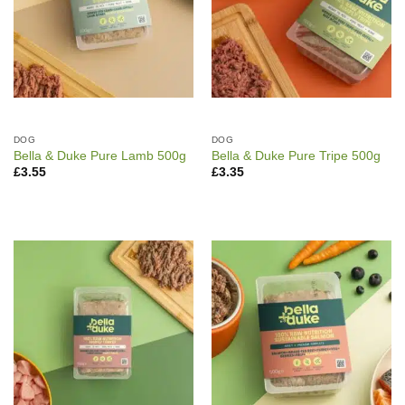
DOG
DOG
Bella & Duke Pure Lamb 500g
Bella & Duke Pure Tripe 500g
£
3.55
£
3.35