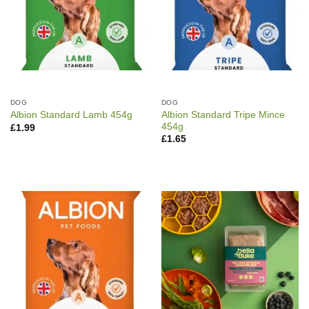
DOG
DOG
Albion Standard Tripe Mince
Albion Standard Lamb 454g
454g
£
1.99
£
1.65