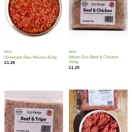
DOG
DOG
Albion Eco Beef & Chicken
Greenark Raw Minces 454g
454g
£
1.26
£
1.25