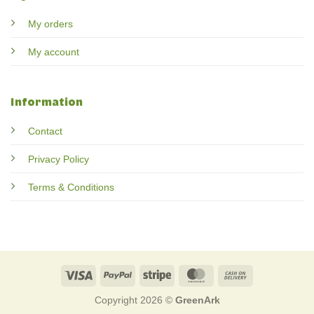
My orders
My account
Information
Contact
Privacy Policy
Terms & Conditions
Visa
PayPal
Stripe
MasterCard
Cash
On
Copyright 2026 ©
GreenArk
Delivery