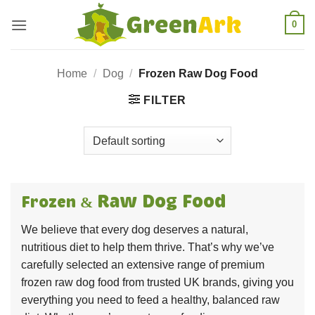
Skip
0
to
content
Home
/
Dog
/
Frozen Raw Dog Food
FILTER
Raw
Dog Food
Frozen &
We believe that every dog deserves a natural,
nutritious diet to help them thrive. That’s why we’ve
carefully selected an extensive range of premium
frozen raw dog food from trusted UK brands, giving you
everything you need to feed a healthy, balanced raw