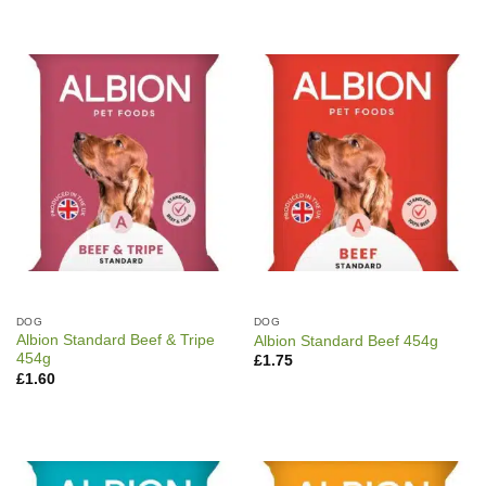
DOG
DOG
Albion Standard Beef & Tripe
Albion Standard Beef 454g
454g
£
1.75
£
1.60