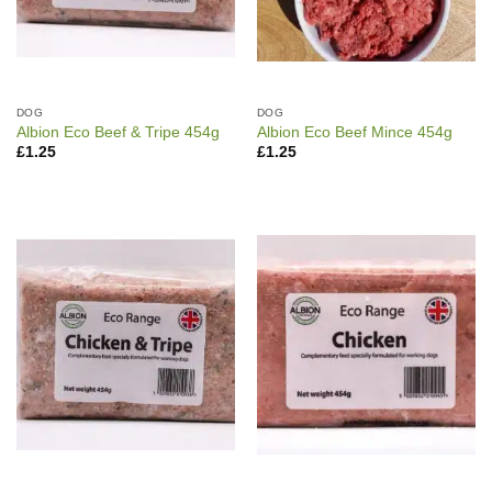
DOG
DOG
Albion Eco Beef & Tripe 454g
Albion Eco Beef Mince 454g
£
1.25
£
1.25