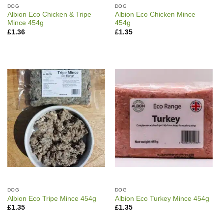
DOG
DOG
Albion Eco Chicken & Tripe
Albion Eco Chicken Mince
Mince 454g
454g
£
1.36
£
1.35
DOG
DOG
Albion Eco Tripe Mince 454g
Albion Eco Turkey Mince 454g
£
1.35
£
1.35