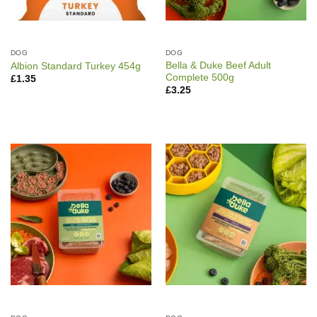
DOG
DOG
Bella & Duke Beef Adult
Albion Standard Turkey 454g
Complete 500g
£
1.35
£
3.25