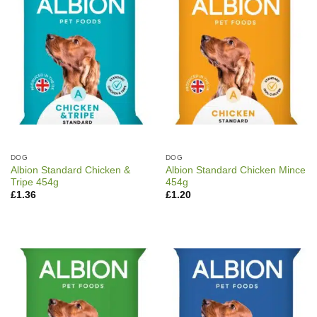
DOG
DOG
Albion Standard Chicken &
Albion Standard Chicken Mince
Tripe 454g
454g
£
1.36
£
1.20