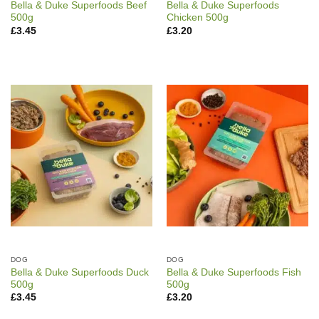
Bella & Duke Superfoods Beef
Bella & Duke Superfoods
500g
Chicken 500g
£
3.45
£
3.20
DOG
DOG
Bella & Duke Superfoods Duck
Bella & Duke Superfoods Fish
500g
500g
£
3.45
£
3.20