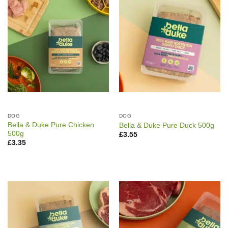
DOG
DOG
Bella & Duke Pure Chicken
Bella & Duke Pure Duck 500g
500g
£
3.55
£
3.35