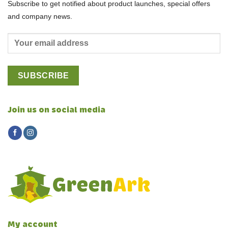
Subscribe to get notified about product launches, special offers
and company news.
Join us on social media
My account