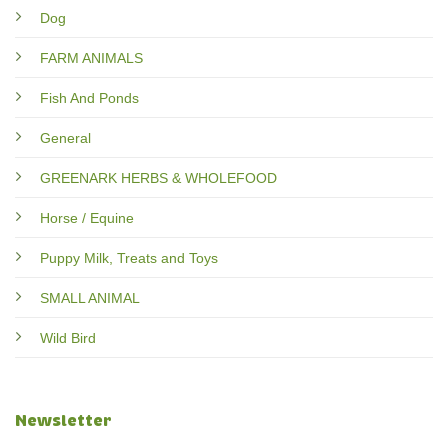
Dog
FARM ANIMALS
Fish And Ponds
General
GREENARK HERBS & WHOLEFOOD
Horse / Equine
Puppy Milk, Treats and Toys
SMALL ANIMAL
Wild Bird
Newsletter