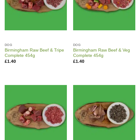
DOG
DOG
Birmingham Raw Beef & Tripe
Birmingham Raw Beef & Veg
Complete 454g
Complete 454g
£
1.40
£
1.40