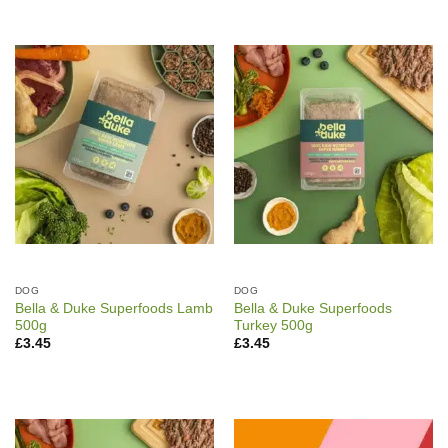
DOG
DOG
Bella & Duke Superfoods Lamb
Bella & Duke Superfoods
500g
Turkey 500g
£
3.45
£
3.45