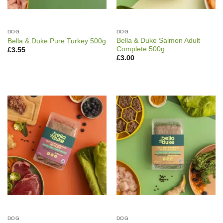
DOG
DOG
Bella & Duke Salmon Adult
Bella & Duke Pure Turkey 500g
Complete 500g
£
3.55
£
3.00
DOG
DOG