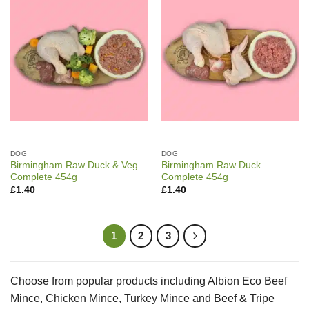
DOG
DOG
Birmingham Raw Duck & Veg
Birmingham Raw Duck
Complete 454g
Complete 454g
£
1.40
£
1.40
1
2
3
Choose from popular products including Albion Eco Beef
Mince, Chicken Mince, Turkey Mince and Beef & Tripe