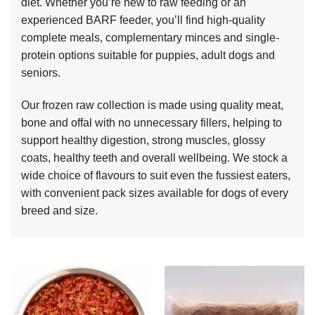
diet. Whether you’re new to raw feeding or an
experienced BARF feeder, you’ll find high-quality
complete meals, complementary minces and single-
protein options suitable for puppies, adult dogs and
seniors.
Our frozen raw collection is made using quality meat,
bone and offal with no unnecessary fillers, helping to
support healthy digestion, strong muscles, glossy
coats, healthy teeth and overall wellbeing. We stock a
wide choice of flavours to suit even the fussiest eaters,
with convenient pack sizes available for dogs of every
breed and size.