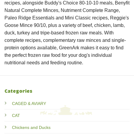
recipes, alongside Buddy's Choice 80-10-10 meals, Benyfit
Natural Complete Minces, Nutriment Complete Range,
Paleo Ridge Essentials and Mini Classic recipes, Reggie's
Goose Mince 90/10, plus a variety of beef, chicken, lamb,
duck, turkey and tripe-based frozen raw meals. With
complete recipes, complementary raw minces and single-
protein options available, GreenArk makes it easy to find
the perfect frozen raw food for your dog's individual
nutritional needs and feeding routine.
Categories
CAGED & AVIARY
CAT
Chickens and Ducks