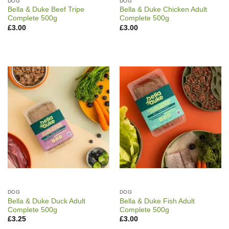
DOG
DOG
Bella & Duke Beef Tripe
Bella & Duke Chicken Adult
Complete 500g
Complete 500g
£
3.00
£
3.00
DOG
DOG
Bella & Duke Duck Adult
Bella & Duke Fish Adult
Complete 500g
Complete 500g
£
3.25
£
3.00