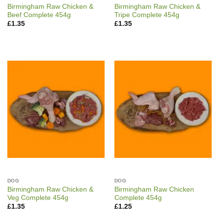
Birmingham Raw Chicken &
Birmingham Raw Chicken &
Beef Complete 454g
Tripe Complete 454g
£
1.35
£
1.35
DOG
DOG
Birmingham Raw Chicken &
Birmingham Raw Chicken
Veg Complete 454g
Complete 454g
£
1.35
£
1.25