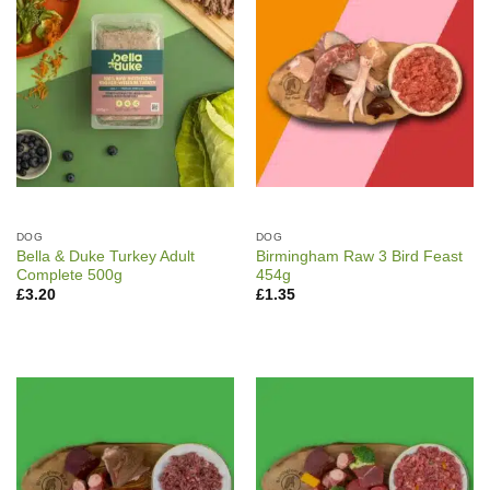
DOG
DOG
Bella & Duke Turkey Adult
Birmingham Raw 3 Bird Feast
Complete 500g
454g
£
3.20
£
1.35