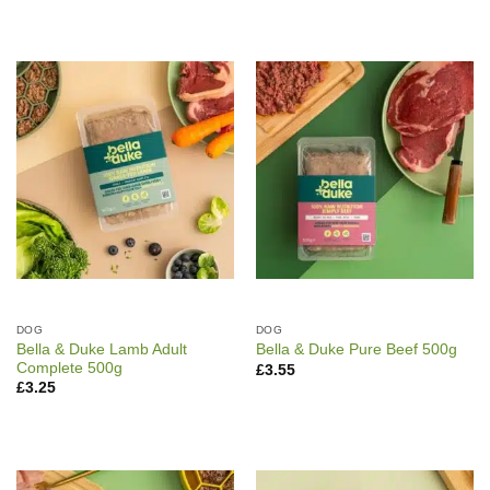
DOG
DOG
Bella & Duke Lamb Adult
Bella & Duke Pure Beef 500g
Complete 500g
£
3.55
£
3.25