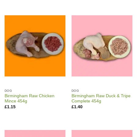
DOG
DOG
Birmingham Raw Chicken
Birmingham Raw Duck & Tripe
Mince 454g
Complete 454g
£
1.15
£
1.40