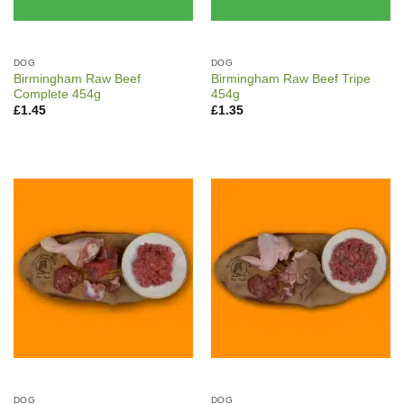
DOG
DOG
Birmingham Raw Beef
Birmingham Raw Beef Tripe
Complete 454g
454g
£
1.45
£
1.35
DOG
DOG