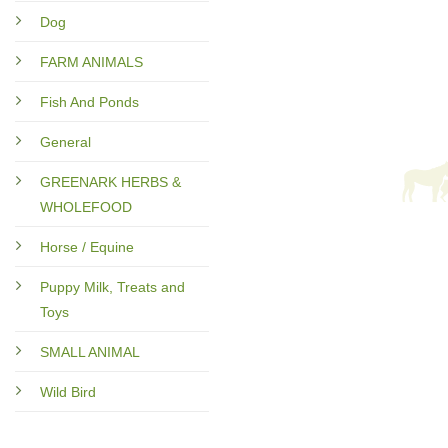
Dog
FARM ANIMALS
Fish And Ponds
General
GREENARK HERBS &
WHOLEFOOD
Horse / Equine
Puppy Milk, Treats and
Toys
SMALL ANIMAL
Wild Bird