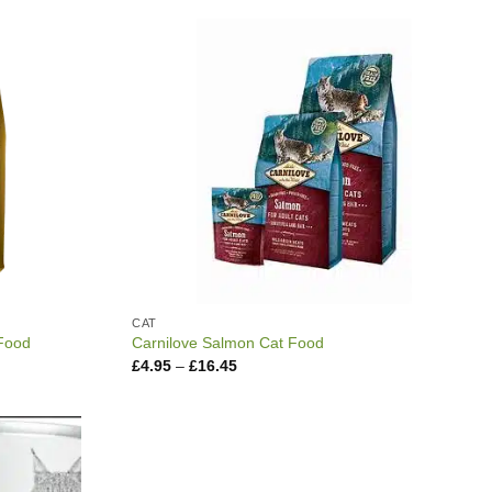
through
£17.95
CAT
 Food
Carnilove Salmon Cat Food
Price
£
4.95
–
£
16.45
range:
£4.95
through
£16.45