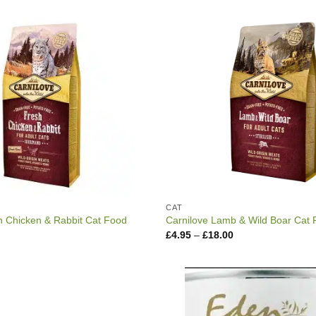
through
through
£44.99
£16.99
CAT
h Chicken & Rabbit Cat Food
Carnilove Lamb & Wild Boar Cat
Price
Price
£
4.95
–
£
18.00
range:
range:
£5.15
£4.95
through
through
£16.99
£18.00