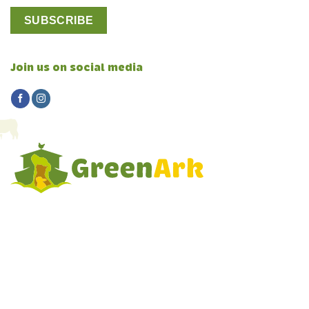
Join us on social media