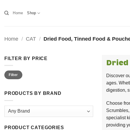
Skip
to
Home
Shop
content
Home
/
CAT
/
Dried Food, Tinned Food & Pouche
FILTER BY PRICE
Dried
Min
Max
Filter
Discover ou
price
price
ages. Wheth
digestion, 
PRODUCTS BY BRAND
Choose from
Scrumbles, 
specialist k
providing y
PRODUCT CATEGORIES