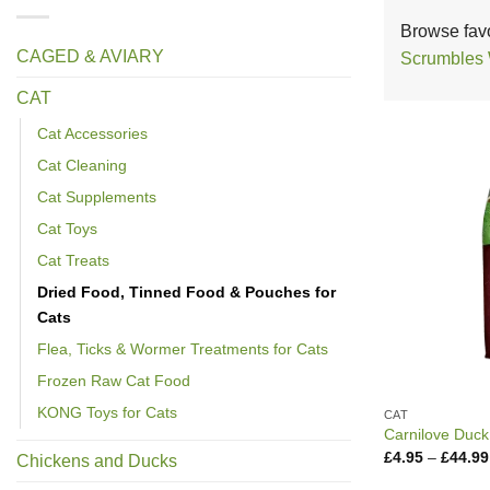
Browse favo
CAGED & AVIARY
Scrumbles
CAT
Cat Accessories
Cat Cleaning
Cat Supplements
Cat Toys
Cat Treats
Dried Food, Tinned Food & Pouches for
Cats
Flea, Ticks & Wormer Treatments for Cats
Frozen Raw Cat Food
KONG Toys for Cats
CAT
Carnilove Duck
£
4.95
–
£
44.99
Chickens and Ducks