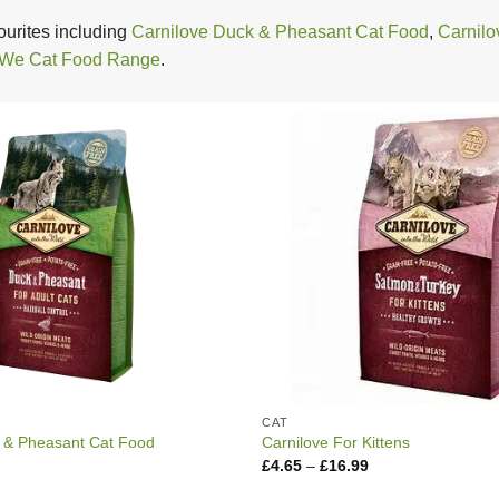
urites including
Carnilove Duck & Pheasant Cat Food
,
Carnilo
 We Cat Food Range
.
CAT
 & Pheasant Cat Food
Carnilove For Kittens
Price
Price
£
4.65
–
£
16.99
range:
range:
£4.95
£4.65