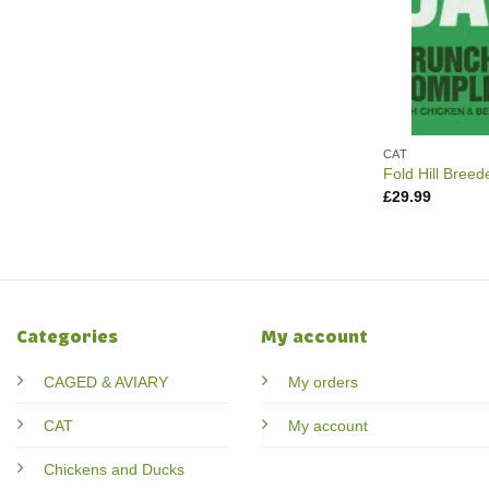
CAT
Fold Hill Breed
£
29.99
Categories
My account
CAGED & AVIARY
My orders
CAT
My account
Chickens and Ducks