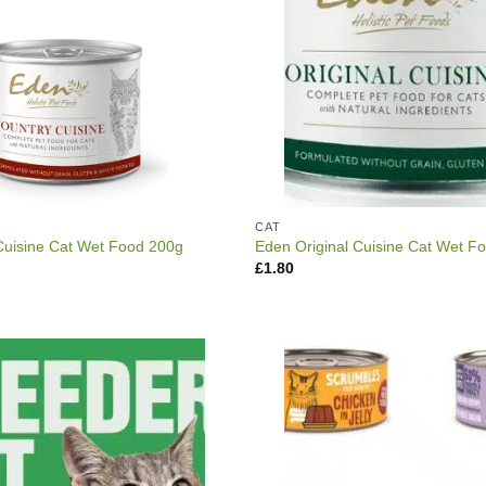
CAT
Cuisine Cat Wet Food 200g
Eden Original Cuisine Cat Wet F
£
1.80