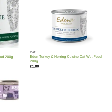
CAT
Eden Turkey & Herring Cuisine Cat Wet Food
ood 200g
200g
£
1.80