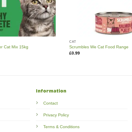
CAT
er Cat Mix 15kg
Scrumbles We Cat Food Range
£
0.99
Information
Contact
Privacy Policy
Terms & Conditions