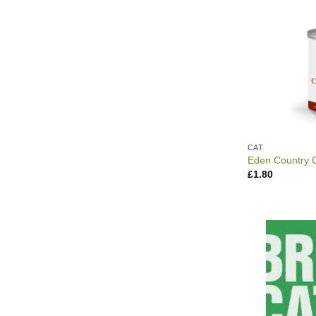
CAT
Eden Country 
£
1.80