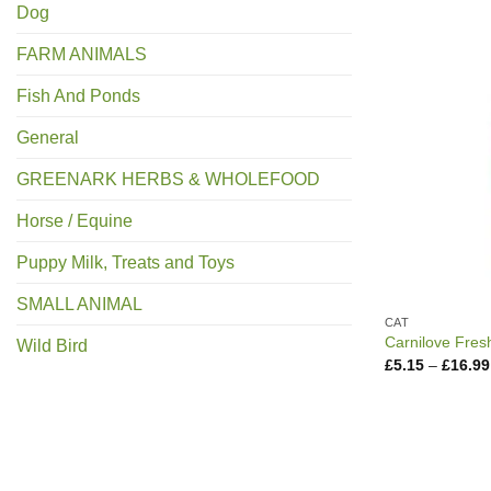
Dog
FARM ANIMALS
Fish And Ponds
General
GREENARK HERBS & WHOLEFOOD
Horse / Equine
Puppy Milk, Treats and Toys
SMALL ANIMAL
CAT
Carnilove Fres
Wild Bird
£
5.15
–
£
16.99