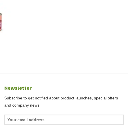
Newsletter
Subscribe to get notified about product launches, special offers
and company news.