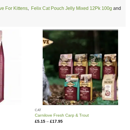
ve For Kittens
,
Felix Cat Pouch Jelly Mixed 12Pk 100g
and
CAT
Carnilove Fresh Carp & Trout
Price
£
5.15
–
£
17.95
range:
£5.15