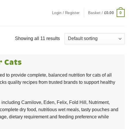
0
Login / Register
Basket /
£
0.00
Showing all 11 results
r Cats
d to provide complete, balanced nutrition for cats of all
cks quality recipes from trusted brands to support healthy
including Carnilove, Eden, Felix, Fold Hill, Nutriment,
omplete dry food, nutritious wet meals, tasty pouches and
e stage, dietary requirement and feeding preference while