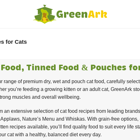
s for Cats
 Food, Tinned Food & Pouches fo
r range of premium dry, wet and pouch cat food, carefully selecte
er you’re feeding a growing kitten or an adult cat, GreenArk sto
strong muscles and overall wellbeing.
 an extensive selection of cat food recipes from leading brands 
Applaws, Nature’s Menu and Whiskas. With grain-free options, c
itten recipes available, you’ll find quality food to suit every lif
our cat with a healthy, balanced diet every day.