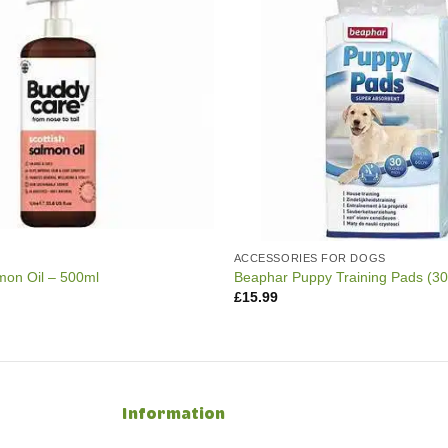
ACCESSORIES FOR DOGS
on Oil – 500ml
Beaphar Puppy Training Pads (3
£
15.99
Information