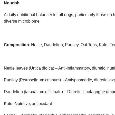
Nourish
A daily nutritional balancer for all dogs, particularly those o
diverse microbiome.
Composition
: Nettle, Dandelion, Parsley, Oat Tops, Kale,
Nettle leaves (Urtica dioica) – Anti-inflammatory, diuretic, nutr
Parsley (Petroselinum crispum) – Antispasmodic, diuretic, expe
Dandelion (taraxacum officinale) – Diuretic, cholagogue (impro
Kale -Nutritive, antioxidant