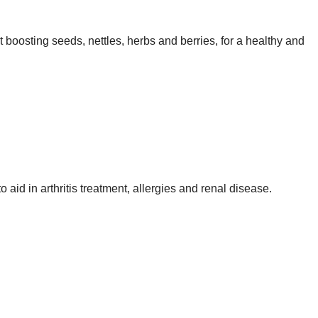
t boosting seeds, nettles, herbs and berries, for a healthy and
o aid in arthritis treatment, allergies and renal disease.