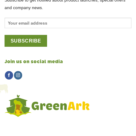
Subscribe to get notified about product launches, special offers
and company news.
Join us on social media