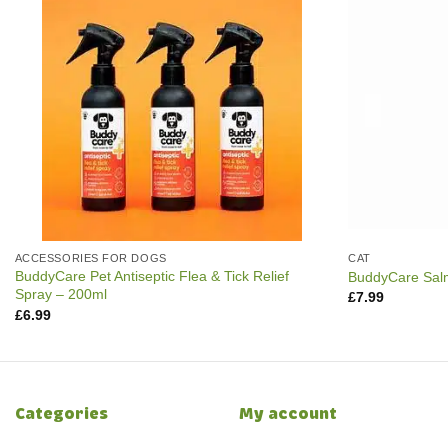
ACCESSORIES FOR DOGS
CAT
BuddyCare Pet Antiseptic Flea & Tick Relief
BuddyCare Salm
Spray – 200ml
£
7.99
£
6.99
Categories
My account