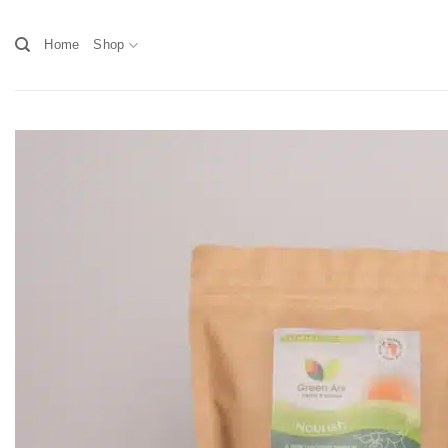
Skip
to
Home
Shop
content