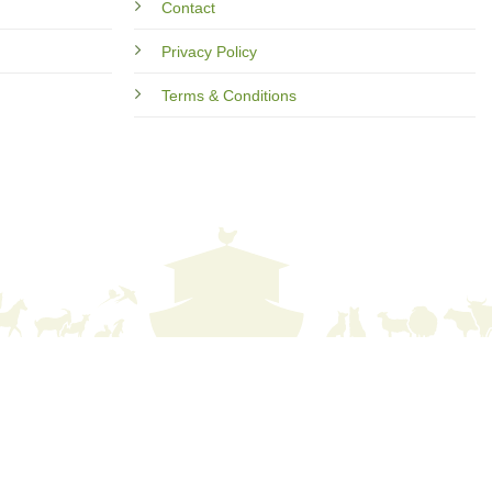
Contact
Privacy Policy
Terms & Conditions