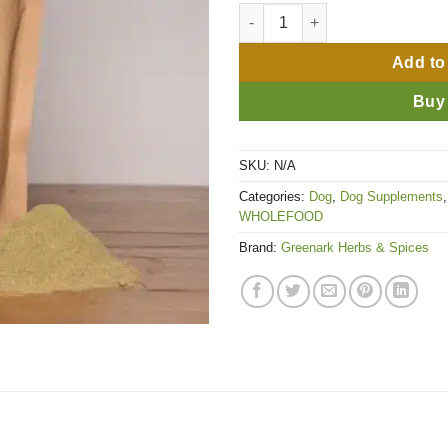
Nourish quantity
Add to
Buy
SKU:
N/A
Categories:
Dog
,
Dog Supplements
WHOLEFOOD
Brand:
Greenark Herbs & Spices