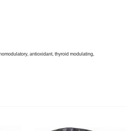
omodulatory, antioxidant, thyroid modulating,