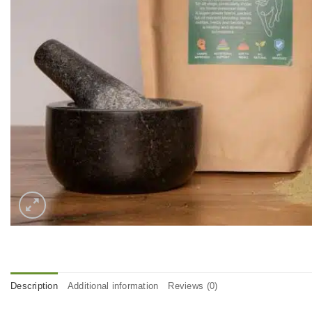
Description
Additional information
Reviews (0)