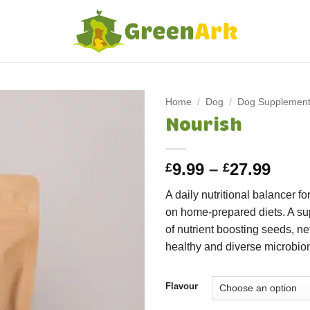
Home
/
Dog
/
Dog Supplemen
Nourish
Price
9.99
–
27.99
£
£
rang
A daily nutritional balancer fo
£9.9
on home-prepared diets. A su
thro
of nutrient boosting seeds, net
£27.
healthy and diverse microbio
Flavour