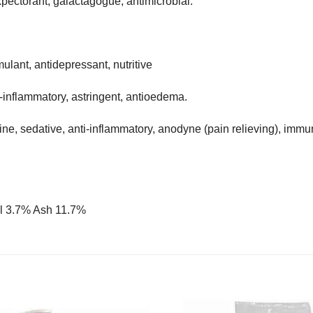
pectorant, galactagogue, antimicrobial.
mulant, antidepressant, nutritive
i-inflammatory, astringent, antioedema.
, sedative, anti-inflammatory, anodyne (pain relieving), immun
il 3.7% Ash 11.7%