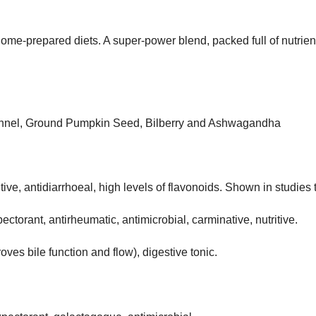
n home-prepared diets. A super-power blend, packed full of nutrien
 Fennel, Ground Pumpkin Seed, Bilberry and Ashwagandha
itive, antidiarrhoeal, high levels of flavonoids. Shown in studies t
ctorant, antirheumatic, antimicrobial, carminative, nutritive.
ves bile function and flow), digestive tonic.