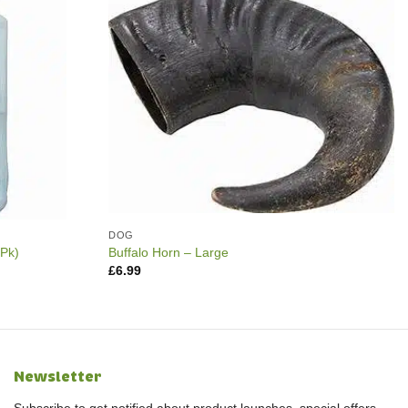
DOG
0Pk)
Buffalo Horn – Large
£
6.99
Newsletter