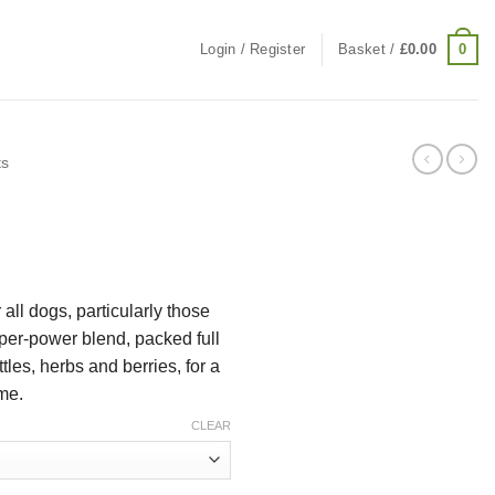
0
Login / Register
Basket /
£
0.00
ts
e:
r all dogs, particularly those
9
per-power blend, packed full
ugh
tles, herbs and berries, for a
99
me.
CLEAR