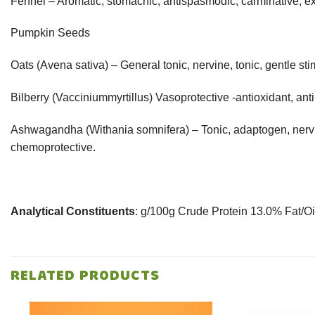
Fennel – Aromatic, stomachic, antispasmodic, carminative, ex
Pumpkin Seeds
Oats (Avena sativa) – General tonic, nervine, tonic, gentle sti
Bilberry (Vacciniummyrtillus) Vasoprotective -antioxidant, ant
Ashwagandha (Withania somnifera) – Tonic, adaptogen, nervine
chemoprotective.
Analytical Constituents
: g/100g Crude Protein 13.0% Fat/O
RELATED PRODUCTS