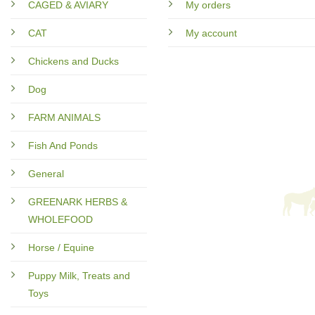
CAGED & AVIARY
My orders
CAT
My account
Chickens and Ducks
Dog
FARM ANIMALS
Fish And Ponds
General
GREENARK HERBS &
WHOLEFOOD
Horse / Equine
Puppy Milk, Treats and
Toys