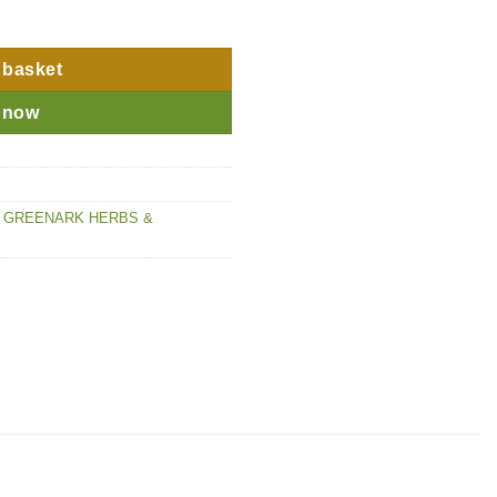
 basket
 now
,
GREENARK HERBS &