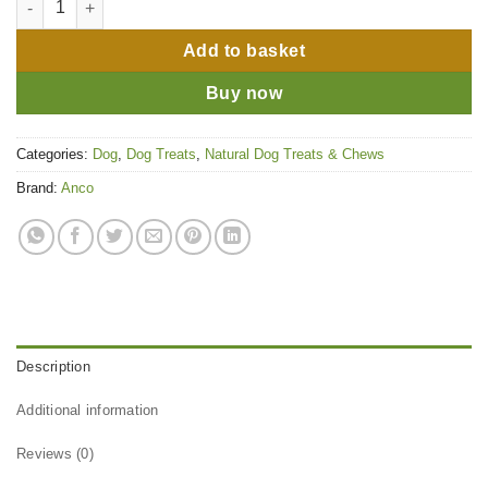
Add to basket
Buy now
Categories:
Dog
,
Dog Treats
,
Natural Dog Treats & Chews
Brand:
Anco
Description
Additional information
Reviews (0)