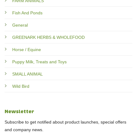
FARM ANIMALS
Fish And Ponds
General
GREENARK HERBS & WHOLEFOOD
Horse / Equine
Puppy Milk, Treats and Toys
SMALL ANIMAL
Wild Bird
Newsletter
Subscribe to get notified about product launches, special offers
and company news.