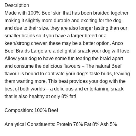
Description
Made with 100% Beef skin that has been braided together
making it slightly more durable and exciting for the dog,
and due to their size, they are also longer lasting than our
smaller braids so if you have a larger breed or a
keen/strong chewer, these may be a better option. Anco
Beef Braids Large are a delightful snack your dog will love.
Allow your dog to have some fun tearing the braid apart
and consume the delicious flavours – The natural Beef
flavour is bound to captivate your dog’s taste buds, leaving
them wanting more. This treat provides your dog with the
best of both worlds – a delicious and entertaining snack
that is also healthy at only 8% fat!
Composition: 100% Beef
Analytical Constituents: Protein 76% Fat 8% Ash 5%