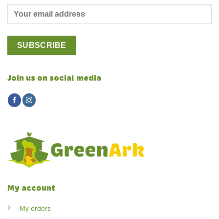
Join us on social media
My account
My orders