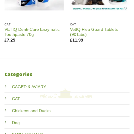
CAT
CAT
VETIQ Denti-Care Enzymatic
VetIQ Flea Guard Tablets
Toothpaste 70g
(90Tabs)
£
7.25
£
11.99
Categories
CAGED & AVIARY
CAT
Chickens and Ducks
Dog