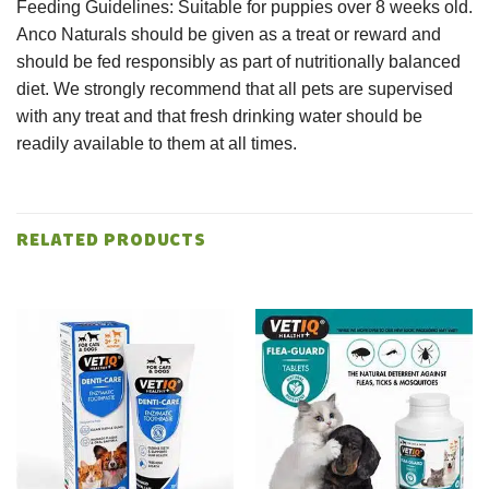
Feeding Guidelines: Suitable for puppies over 8 weeks old.
Anco Naturals should be given as a treat or reward and
should be fed responsibly as part of nutritionally balanced
diet. We strongly recommend that all pets are supervised
with any treat and that fresh drinking water should be
readily available to them at all times.
RELATED PRODUCTS