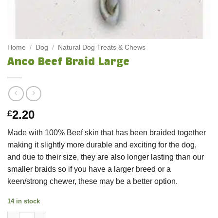
Home
/
Dog
/
Natural Dog Treats & Chews
Anco Beef Braid Large
2.20
£
Made with 100% Beef skin that has been braided together
making it slightly more durable and exciting for the dog,
and due to their size, they are also longer lasting than our
smaller braids so if you have a larger breed or a
keen/strong chewer, these may be a better option.
14 in stock
Anco Beef Braid Large quantity