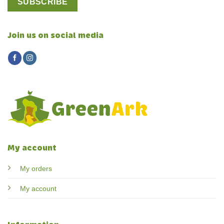
Join us on social media
My account
My orders
My account