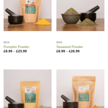
DOG
DOG
Pumpkin Powder
Seaweed Powder
Price
Price
£
8.99
–
£
23.99
£
8.99
–
£
26.99
range:
range:
£8.99
£8.99
through
through
£23.99
£26.99