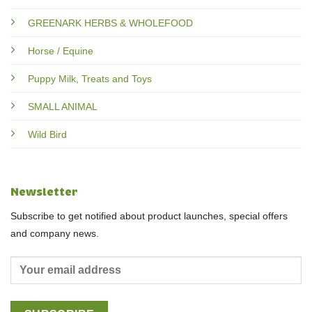
GREENARK HERBS & WHOLEFOOD
Horse / Equine
Puppy Milk, Treats and Toys
SMALL ANIMAL
Wild Bird
Newsletter
Subscribe to get notified about product launches, special offers
and company news.