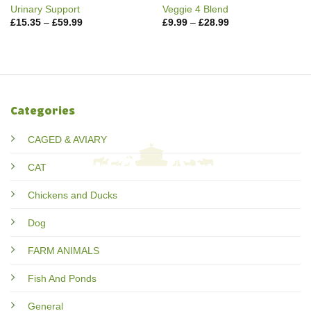
Urinary Support
Veggie 4 Blend
Price
Price
£
15.35
–
£
59.99
£
9.99
–
£
28.99
range:
range:
£15.35
£9.99
through
through
£59.99
£28.99
Categories
CAGED & AVIARY
CAT
Chickens and Ducks
Dog
FARM ANIMALS
Fish And Ponds
General