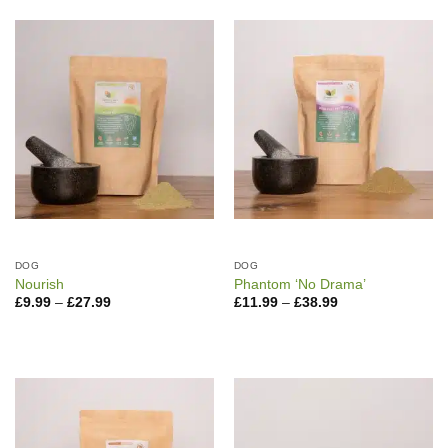
DOG
DOG
Nourish
Phantom ‘No Drama’
Price
Price
£
9.99
–
£
27.99
£
11.99
–
£
38.99
range:
range:
£9.99
£11.99
through
through
£27.99
£38.99