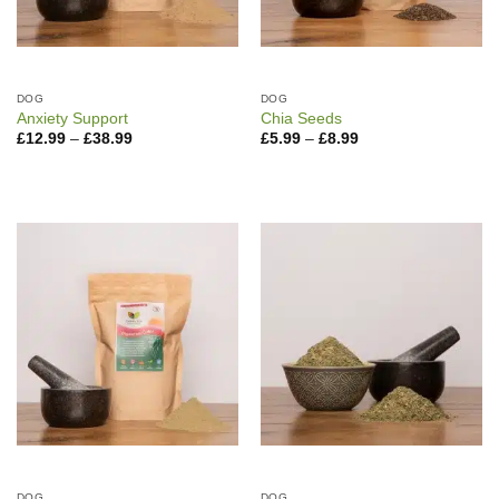
DOG
DOG
Anxiety Support
Chia Seeds
Price
Price
£
12.99
–
£
38.99
£
5.99
–
£
8.99
range:
range:
£12.99
£5.99
through
through
£38.99
£8.99
DOG
DOG