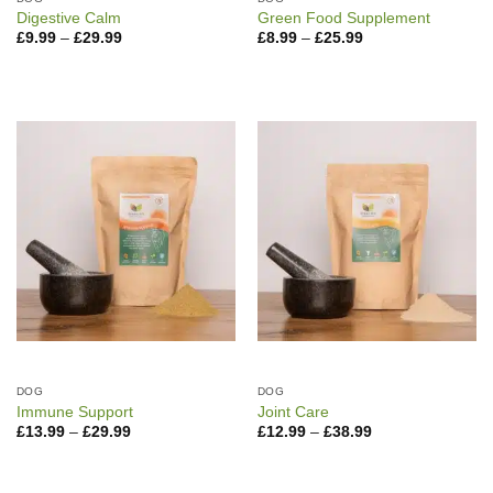
Digestive Calm
Green Food Supplement
Price
Price
£
9.99
–
£
29.99
£
8.99
–
£
25.99
range:
range:
£9.99
£8.99
through
through
£29.99
£25.99
DOG
DOG
Immune Support
Joint Care
Price
Price
£
13.99
–
£
29.99
£
12.99
–
£
38.99
range:
range:
£13.99
£12.99
through
through
£29.99
£38.99