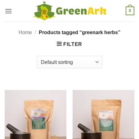
Skip
0
to
content
Home
/
Products tagged “greenark herbs”
FILTER