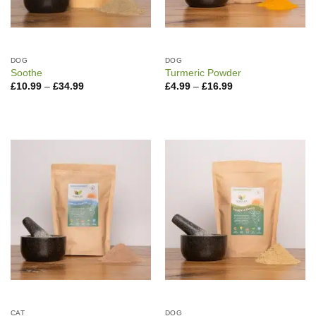
DOG
DOG
Soothe
Turmeric Powder
Price
Price
£
10.99
–
£
34.99
£
4.99
–
£
16.99
range:
range:
£10.99
£4.99
through
through
£34.99
£16.99
CAT
DOG