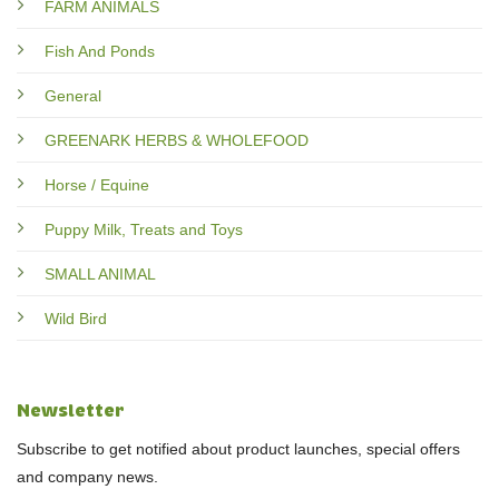
FARM ANIMALS
Fish And Ponds
General
GREENARK HERBS & WHOLEFOOD
Horse / Equine
Puppy Milk, Treats and Toys
SMALL ANIMAL
Wild Bird
Newsletter
Subscribe to get notified about product launches, special offers
and company news.