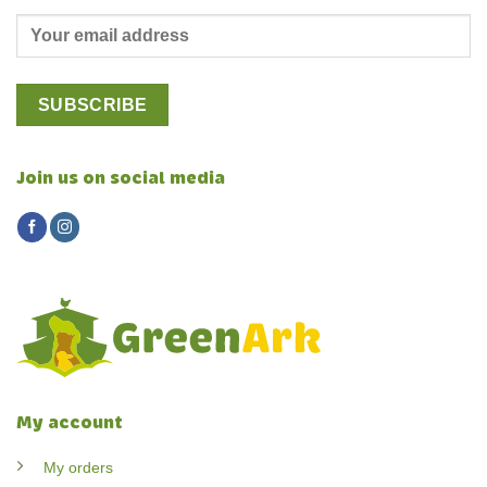
Join us on social media
My account
My orders