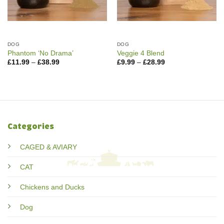
DOG
DOG
Phantom ‘No Drama’
Veggie 4 Blend
Price
Price
£
11.99
–
£
38.99
£
9.99
–
£
28.99
range:
range:
£11.99
£9.99
through
through
£38.99
£28.99
Categories
CAGED & AVIARY
CAT
Chickens and Ducks
Dog