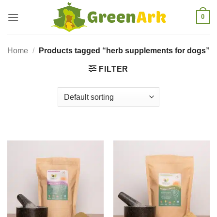
Skip
0
to
content
Home
/
Products tagged “herb supplements for dogs”
FILTER