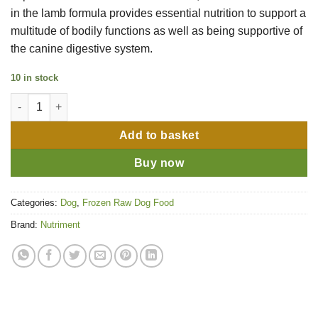
in the lamb formula provides essential nutrition to support a
multitude of bodily functions as well as being supportive of
the canine digestive system.
10 in stock
Nutriment Complete Range Lamb 500g quantity
Add to basket
Buy now
Categories:
Dog
,
Frozen Raw Dog Food
Brand:
Nutriment