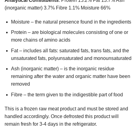
Analytical Constituents
: Protein 15.2% Fat 13.7% Ash
(inorganic matter) 3.7% Fibre 1.1% Moisture 66%
Moisture – the natural presence found in the ingredients
Protein – are biological molecules consisting of one or
more chains of amino acids
Fat – includes all fats: saturated fats, trans fats, and the
unsaturated fats, polyunsaturated and monounsaturated
Ash (inorganic matter) – is the inorganic residue
remaining after the water and organic matter have been
removed
Fibre – the term given to the indigestible part of food
This is a frozen raw meat product and must be stored and
handled accordingly. Once defrosted this product will
remain fresh for 3-4 days in the refrigerator.