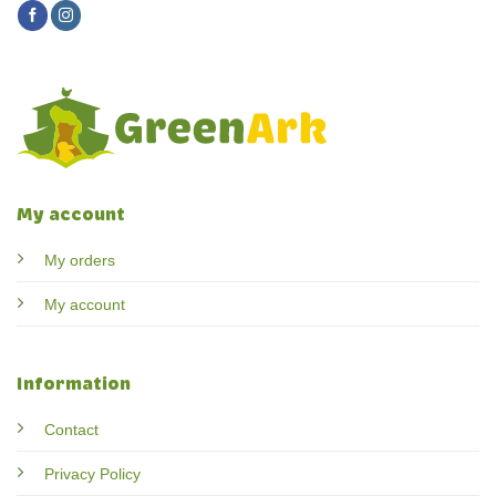
My account
My orders
My account
Information
Contact
Privacy Policy