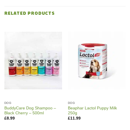
RELATED PRODUCTS
DOG
DOG
BuddyCare Dog Shampoo –
Beaphar Lactol Puppy Milk
Black Cherry – 500ml
250g
£
8.99
£
11.99