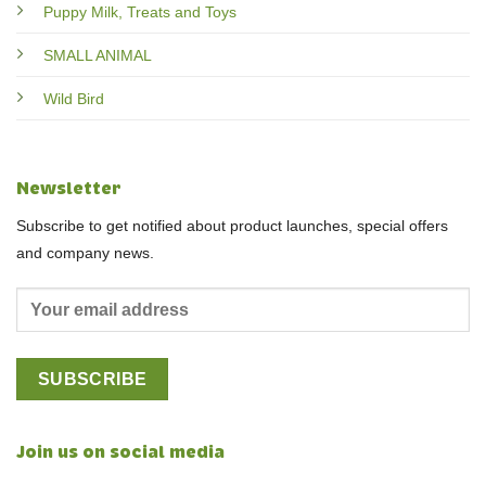
Puppy Milk, Treats and Toys
SMALL ANIMAL
Wild Bird
Newsletter
Subscribe to get notified about product launches, special offers
and company news.
Join us on social media