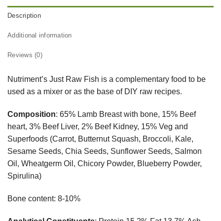
Description
Additional information
Reviews (0)
Nutriment’s Just Raw Fish is a complementary food to be
used as a mixer or as the base of DIY raw recipes.
Composition
: 65% Lamb Breast with bone, 15% Beef
heart, 3% Beef Liver, 2% Beef Kidney, 15% Veg and
Superfoods (Carrot, Butternut Squash, Broccoli, Kale,
Sesame Seeds, Chia Seeds, Sunflower Seeds, Salmon
Oil, Wheatgerm Oil, Chicory Powder, Blueberry Powder,
Spirulina)
Bone content: 8-10%