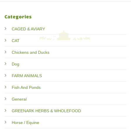
Categories
CAGED & AVIARY
CAT
Chickens and Ducks
Dog
FARM ANIMALS
Fish And Ponds
General
GREENARK HERBS & WHOLEFOOD
Horse / Equine