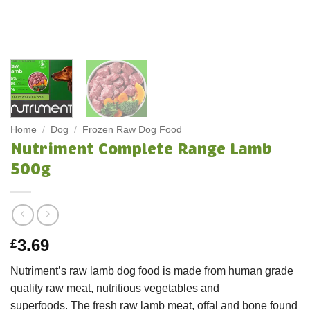
Home
/
Dog
/
Frozen Raw Dog Food
Nutriment Complete Range Lamb
500g
3.69
£
Nutriment’s raw lamb dog food is made from human grade
quality raw meat, nutritious vegetables and
superfoods. The fresh raw lamb meat, offal and bone found