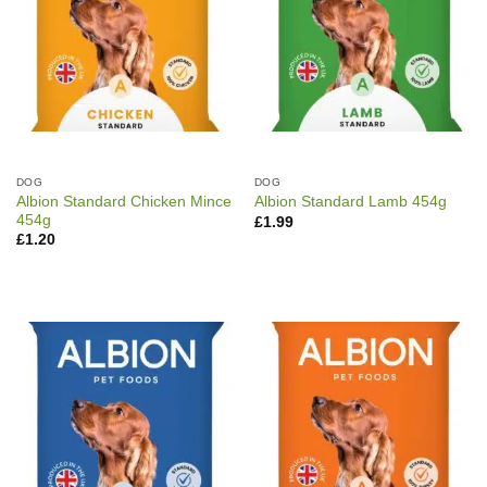
DOG
DOG
Albion Standard Chicken Mince
Albion Standard Lamb 454g
454g
£
1.99
£
1.20