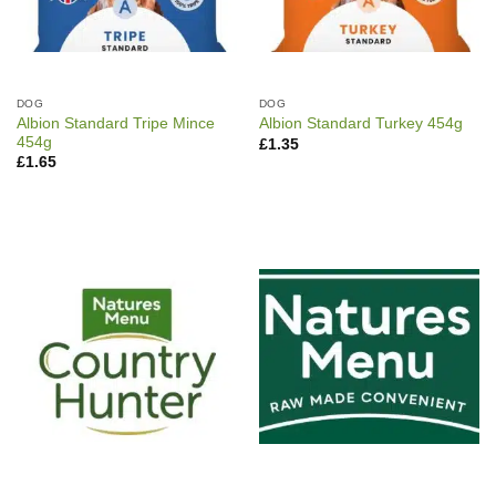
DOG
DOG
Albion Standard Tripe Mince
Albion Standard Turkey 454g
454g
£
1.35
£
1.65