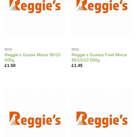
DOG
DOG
Reggie’s Goose Mince 90/10
Reggie’s Guinea Fowl Mince
500g
80/10/10 500g
£
1.50
£
1.45