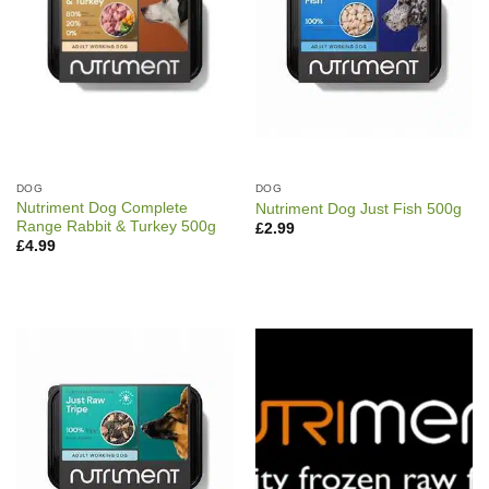
DOG
DOG
Nutriment Dog Complete
Nutriment Dog Just Fish 500g
Range Rabbit & Turkey 500g
£
2.99
£
4.99