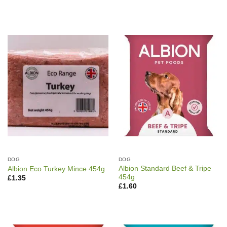
DOG
DOG
Albion Standard Beef & Tripe
Albion Eco Turkey Mince 454g
454g
£
1.35
£
1.60