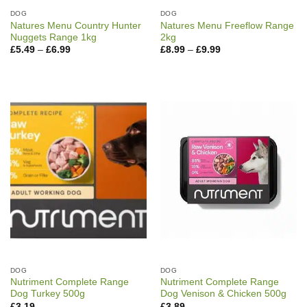
DOG
DOG
Natures Menu Country Hunter
Natures Menu Freeflow Range
Nuggets Range 1kg
2kg
Price
Price
£
5.49
–
£
6.99
£
8.99
–
£
9.99
range:
range:
£5.49
£8.99
through
through
£6.99
£9.99
DOG
DOG
Nutriment Complete Range
Nutriment Complete Range
Dog Turkey 500g
Dog Venison & Chicken 500g
£
3.19
£
3.89