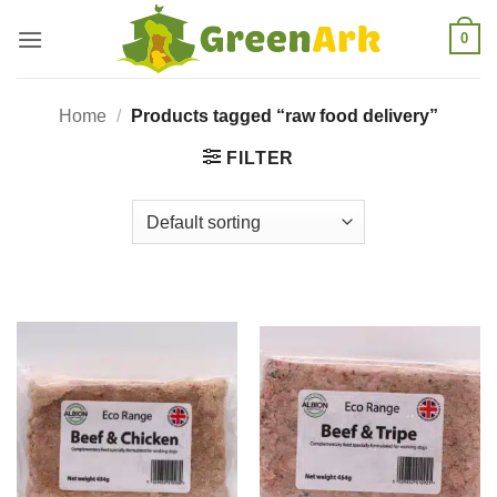
Skip
0
to
content
Home
/
Products tagged “raw food delivery”
FILTER