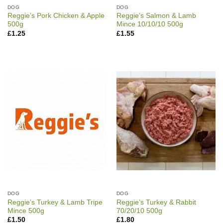
DOG
DOG
Reggie’s Pork Chicken & Apple
Reggie’s Salmon & Lamb
500g
Mince 10/10/10 500g
£
1.25
£
1.55
DOG
DOG
Reggie’s Turkey & Lamb Tripe
Reggie’s Turkey & Rabbit
Mince 500g
70/20/10 500g
£
1.50
£
1.80