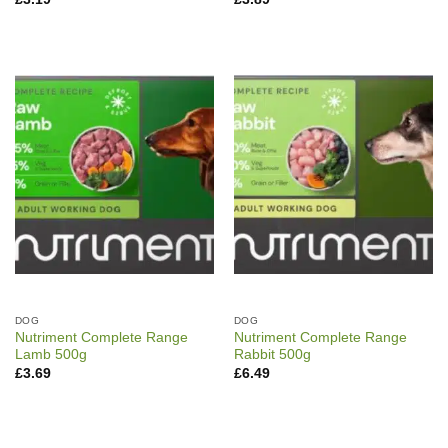
DOG
DOG
Nutriment Complete Range
Nutriment Complete Range
Lamb 500g
Rabbit 500g
£
3.69
£
6.49