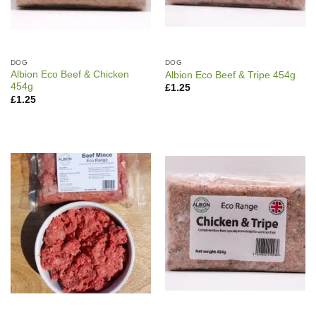
DOG
DOG
Albion Eco Beef & Chicken
Albion Eco Beef & Tripe 454g
454g
£
1.25
£
1.25