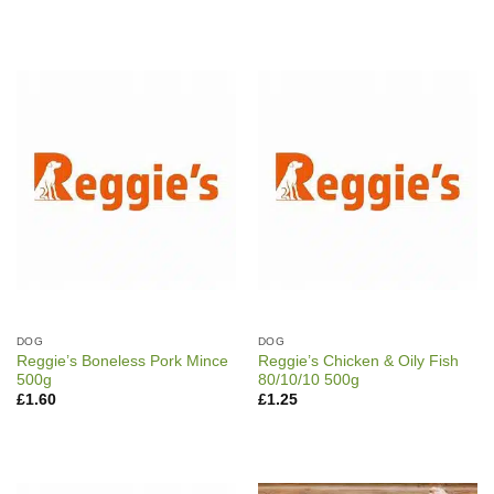
DOG
DOG
Reggie’s Boneless Pork Mince
Reggie’s Chicken & Oily Fish
500g
80/10/10 500g
£
1.60
£
1.25