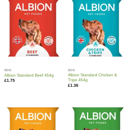
DOG
DOG
Albion Standard Chicken &
Albion Standard Beef 454g
Tripe 454g
£
1.75
£
1.36