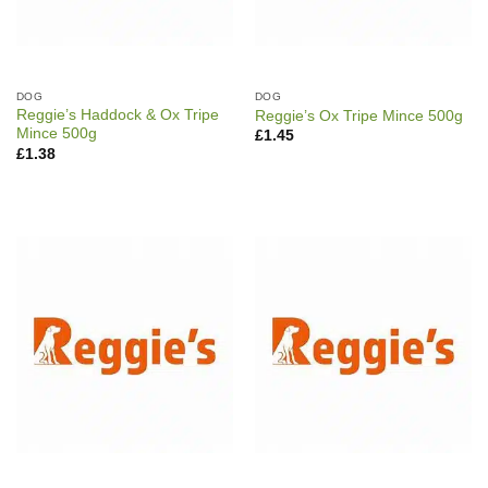
DOG
DOG
Reggie’s Haddock & Ox Tripe
Reggie’s Ox Tripe Mince 500g
Mince 500g
£
1.45
£
1.38