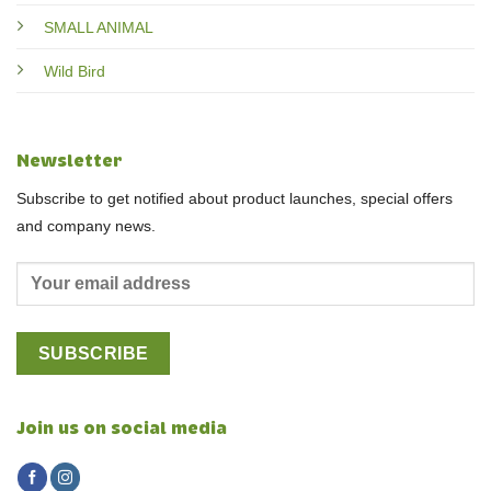
SMALL ANIMAL
Wild Bird
Newsletter
Subscribe to get notified about product launches, special offers
and company news.
Join us on social media