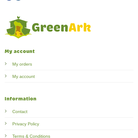
My account
My orders
My account
Information
Contact
Privacy Policy
Terms & Conditions