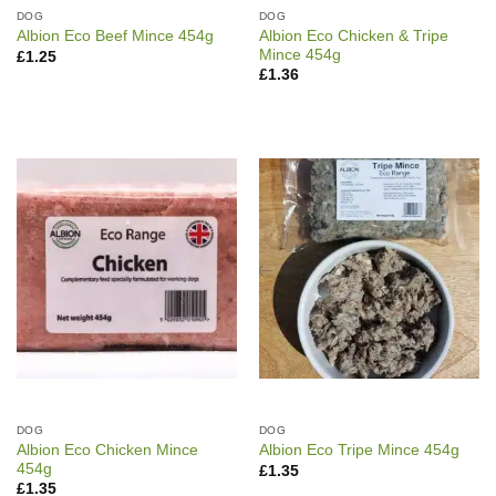
DOG
DOG
Albion Eco Chicken & Tripe
Albion Eco Beef Mince 454g
Mince 454g
£
1.25
£
1.36
DOG
DOG
Albion Eco Chicken Mince
Albion Eco Tripe Mince 454g
454g
£
1.35
£
1.35