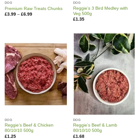
DOG
DOG
Reggie’s 3 Bird Medley with
Premium Raw Treats Chunks
Veg 500g
Price
£
3.99
–
£
6.99
range:
£
1.35
£3.99
through
£6.99
DOG
DOG
Reggie’s Beef & Chicken
Reggie’s Beef & Lamb
80/10/10 500g
80/10/10 500g
£
1.25
£
1.68