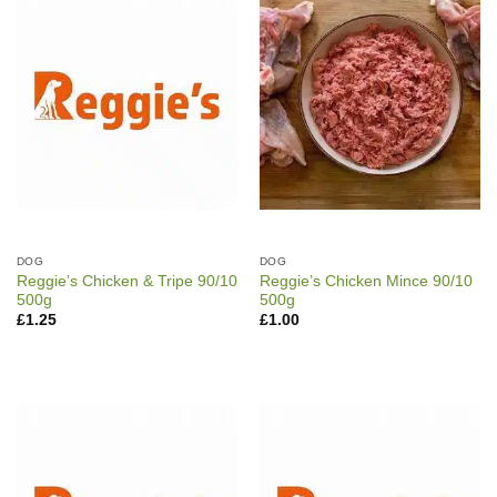
DOG
DOG
Reggie’s Chicken & Tripe 90/10
Reggie’s Chicken Mince 90/10
500g
500g
£
1.25
£
1.00