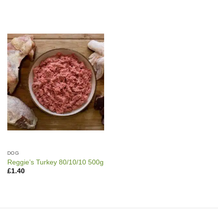
DOG
Reggie’s Turkey 80/10/10 500g
£
1.40