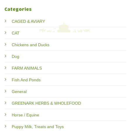
Categories
CAGED & AVIARY
CAT
Chickens and Ducks
Dog
FARM ANIMALS
Fish And Ponds
General
GREENARK HERBS & WHOLEFOOD
Horse / Equine
Puppy Milk, Treats and Toys