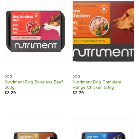
DOG
DOG
Nutriment Dog Boneless Beef
Nutriment Dog Complete
500g
Range Chicken 500g
£
3.29
£
2.79