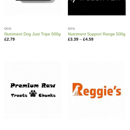
DOG
DOG
Nutriment Dog Just Tripe 500g
Nutriment Support Range 500g
Price
£
2.79
£
3.39
–
£
4.59
range:
£3.39
through
£4.59