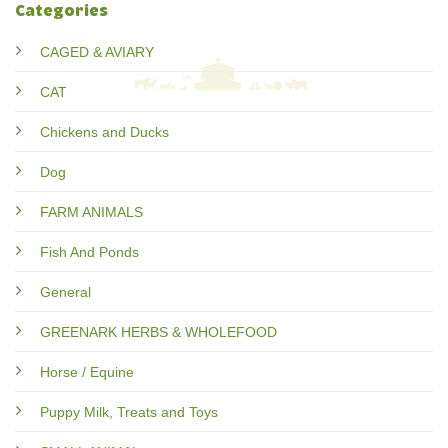
Categories
CAGED & AVIARY
CAT
Chickens and Ducks
Dog
FARM ANIMALS
Fish And Ponds
General
GREENARK HERBS & WHOLEFOOD
Horse / Equine
Puppy Milk, Treats and Toys