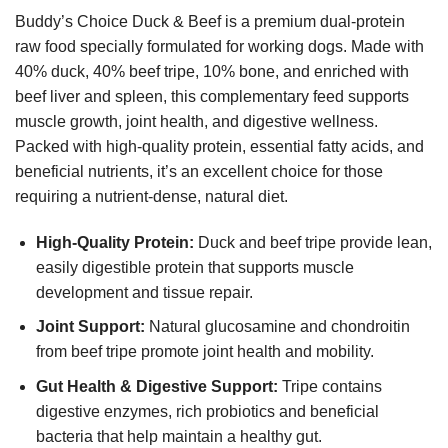
Buddy’s Choice Duck & Beef is a premium dual-protein
raw food specially formulated for working dogs. Made with
40% duck, 40% beef tripe, 10% bone, and enriched with
beef liver and spleen, this complementary feed supports
muscle growth, joint health, and digestive wellness.
Packed with high-quality protein, essential fatty acids, and
beneficial nutrients, it’s an excellent choice for those
requiring a nutrient-dense, natural diet.
High-Quality Protein:
Duck and beef tripe provide lean,
easily digestible protein that supports muscle
development and tissue repair.
Joint Support:
Natural glucosamine and chondroitin
from beef tripe promote joint health and mobility.
Gut Health & Digestive Support:
Tripe contains
digestive enzymes, rich probiotics and beneficial
bacteria that help maintain a healthy gut.