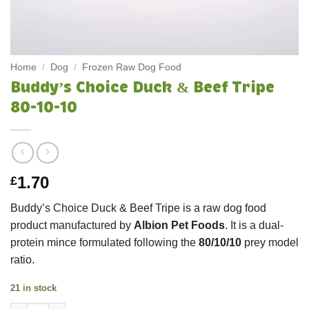
Home
/
Dog
/
Frozen Raw Dog Food
Buddy’s Choice Duck & Beef Tripe
80-10-10
1.70
£
Buddy’s Choice Duck & Beef Tripe
is a raw dog food
product manufactured by
Albion Pet Foods
. It is a dual-
protein mince formulated following the
80/10/10
prey model
ratio.
21 in stock