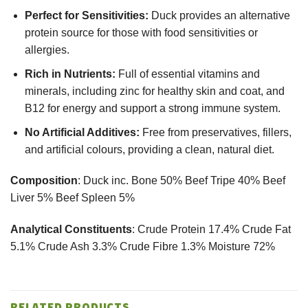
Perfect for Sensitivities:
Duck provides an alternative
protein source for those with food sensitivities or
allergies.
Rich in Nutrients:
Full of essential vitamins and
minerals, including zinc for healthy skin and coat, and
B12 for energy and support a strong immune system.
No Artificial Additives:
Free from preservatives, fillers,
and artificial colours, providing a clean, natural diet.
Composition
: Duck inc. Bone 50% Beef Tripe 40% Beef
Liver 5% Beef Spleen 5%
Analytical Constituents
: Crude Protein 17.4% Crude Fat
5.1% Crude Ash 3.3% Crude Fibre 1.3% Moisture 72%
RELATED PRODUCTS