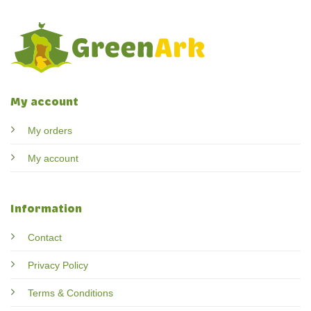
My account
My orders
My account
Information
Contact
Privacy Policy
Terms & Conditions