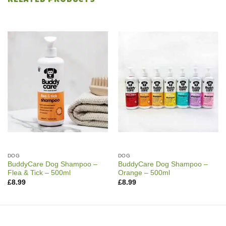
DOG
DOG
BuddyCare Dog Shampoo –
BuddyCare Dog Shampoo –
Flea & Tick – 500ml
Orange – 500ml
£
8.99
£
8.99