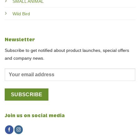
SMALL ANIMAL
Wild Bird
Newsletter
Subscribe to get notified about product launches, special offers
and company news.
Join us on social media