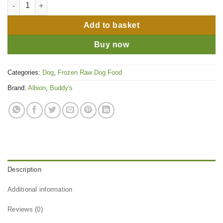
Buddy's Choice Duck & Beef Tripe 80-10-10 quantity
Add to basket
Buy now
Categories:
Dog
,
Frozen Raw Dog Food
Brand:
Albion
,
Buddy's
Description
Additional information
Reviews (0)