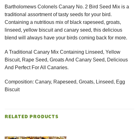
Bartholomews Colonels Canary No. 2 Bird Seed Mix is a
traditional assortment of tasty seeds for your bird.
Containing a nutritious mix of black rapeseed, groats,
linseed, yellow biscuit and canary seed, this delicious
blend will always have your birds coming back for more.
A Traditional Canary Mix Containing Linseed, Yellow
Biscuit, Rape Seed, Groats And Canary Seed, Delicious
And Perfect For All Canaries.
Composition: Canary, Rapeseed, Groats, Linseed, Egg
Biscuit
RELATED PRODUCTS