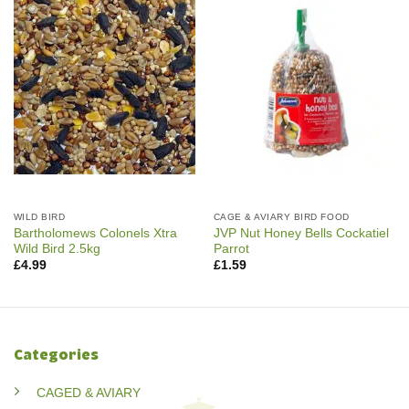
WILD BIRD
CAGE & AVIARY BIRD FOOD
Bartholomews Colonels Xtra
JVP Nut Honey Bells Cockatiel
Wild Bird 2.5kg
Parrot
£
4.99
£
1.59
Categories
CAGED & AVIARY