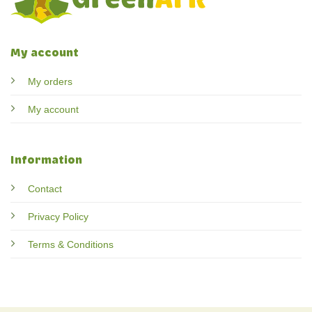
My account
My orders
My account
Information
Contact
Privacy Policy
Terms & Conditions