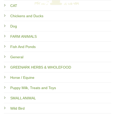
CAT
Chickens and Ducks
Dog
FARM ANIMALS
Fish And Ponds
General
GREENARK HERBS & WHOLEFOOD
Horse / Equine
Puppy Milk, Treats and Toys
SMALL ANIMAL
Wild Bird