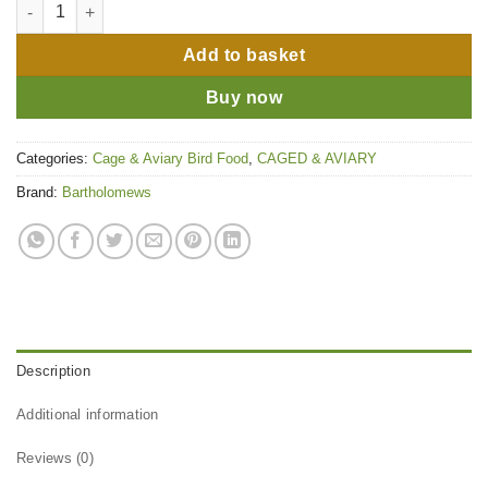
Bartholomews (Colonels) Canary No.2 - 1kg quantity
Add to basket
Buy now
Categories:
Cage & Aviary Bird Food
,
CAGED & AVIARY
Brand:
Bartholomews
Description
Additional information
Reviews (0)