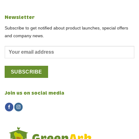
Newsletter
Subscribe to get notified about product launches, special offers
and company news.
Join us on social media