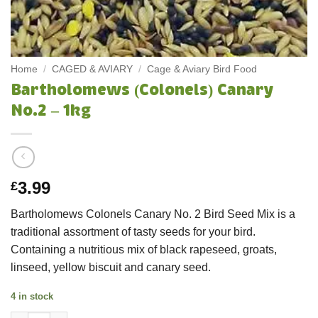
Home
/
CAGED & AVIARY
/
Cage & Aviary Bird Food
Bartholomews (Colonels) Canary
No.2 – 1kg
3.99
£
Bartholomews Colonels Canary No. 2 Bird Seed Mix is a
traditional assortment of tasty seeds for your bird.
Containing a nutritious mix of black rapeseed, groats,
linseed, yellow biscuit and canary seed.
4 in stock