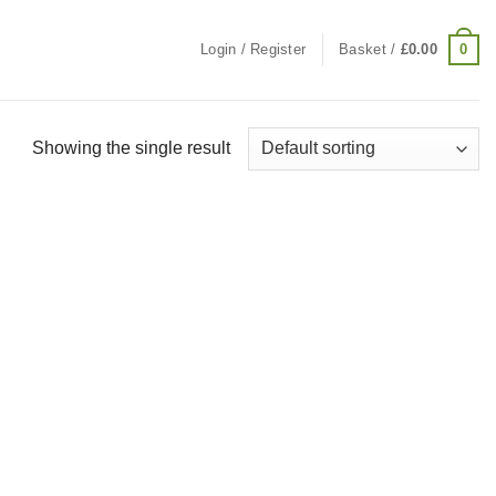
0
Login / Register
Basket /
£
0.00
Showing the single result