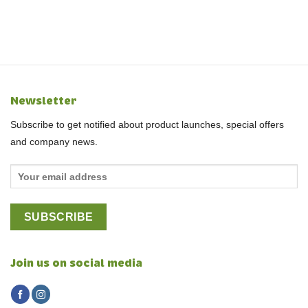
Newsletter
Subscribe to get notified about product launches, special offers
and company news.
Join us on social media