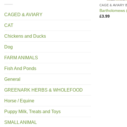
CAGE & AVIARY 
Bartholomews (
CAGED & AVIARY
£
3.99
CAT
Chickens and Ducks
Dog
FARM ANIMALS
Fish And Ponds
General
GREENARK HERBS & WHOLEFOOD
Horse / Equine
Puppy Milk, Treats and Toys
SMALL ANIMAL