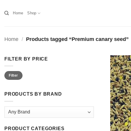
Skip
to
Home
Shop
content
Home
/
Products tagged “Premium canary seed”
FILTER BY PRICE
Min
Max
Filter
price
price
PRODUCTS BY BRAND
PRODUCT CATEGORIES