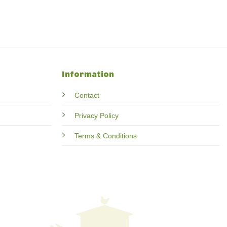
Information
Contact
Privacy Policy
Terms & Conditions