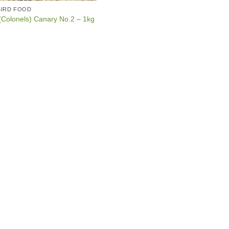
BIRD FOOD
Colonels) Canary No.2 – 1kg