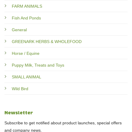
FARM ANIMALS
Fish And Ponds
General
GREENARK HERBS & WHOLEFOOD
Horse / Equine
Puppy Milk, Treats and Toys
SMALL ANIMAL
Wild Bird
Newsletter
Subscribe to get notified about product launches, special offers
and company news.