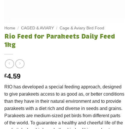
Home
/
CAGED & AVIARY
/
Cage & Aviary Bird Food
Rio Feed for Parakeets Daily Feed
1kg
4.59
£
RIO has developed a special feeding approach, designed
to give parakeets access to as good as, or better conditions
than they have in their natural environment and to provide
parakeets with a diet rich and diverse in seeds and grains.
Parakeets are medium-sized pet birds from different parts
of the world. To guarantee a healthy and cheerful life of the