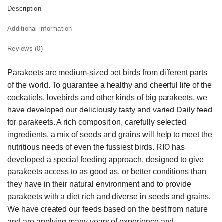
Description
Additional information
Reviews (0)
Parakeets are medium-sized pet birds from different parts
of the world. To guarantee a healthy and cheerful life of the
cockatiels, lovebirds and other kinds of big parakeets, we
have developed our deliciously tasty and varied Daily feed
for parakeets. A rich composition, carefully selected
ingredients, a mix of seeds and grains will help to meet the
nutritious needs of even the fussiest birds. RIO has
developed a special feeding approach, designed to give
parakeets access to as good as, or better conditions than
they have in their natural environment and to provide
parakeets with a diet rich and diverse in seeds and grains.
We have created our feeds based on the best from nature
and are applying many years of experience and