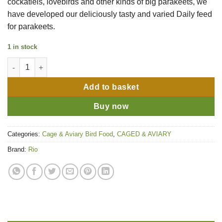
cockatiels, lovebirds and other kinds of big parakeets, we
have developed our deliciously tasty and varied Daily feed
for parakeets.
1 in stock
Rio Feed for Parakeets Daily Feed 1kg quantity
Add to basket
Buy now
Categories:
Cage & Aviary Bird Food
,
CAGED & AVIARY
Brand:
Rio