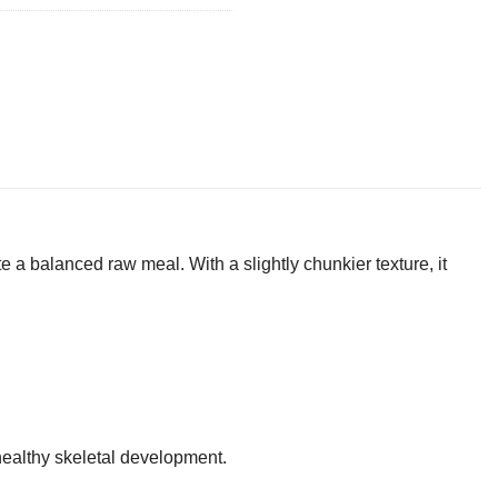
e a balanced raw meal. With a slightly chunkier texture, it
ealthy skeletal development.