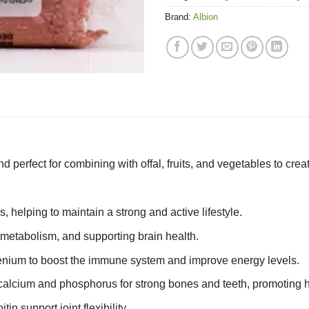
Brand:
Albion
perfect for combining with offal, fruits, and vegetables to creat
 helping to maintain a strong and active lifestyle.
g metabolism, and supporting brain health.
lenium to boost the immune system and improve energy levels.
alcium and phosphorus for strong bones and teeth, promoting h
n support joint flexibility.