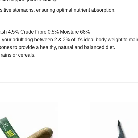
nsitive stomachs, ensuring optimal nutrient absorption.
 ash 4.5% Crude Fibre 0.5% Moisture 68%
 your adult dog between 2 & 3% of it’s ideal body weight to ma
bones to provide a healthy, natural and balanced diet.
grains or cereals.