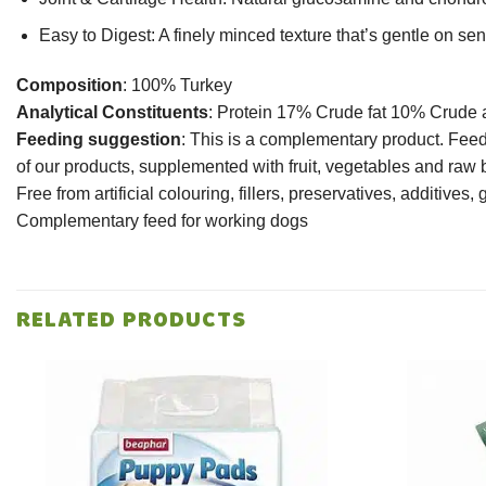
Easy to Digest: A finely minced texture that’s gentle on se
Composition
: 100% Turkey
Analytical Constituents
: Protein 17% Crude fat 10% Crude
Feeding suggestion
: This is a complementary product. Feed
of our products, supplemented with fruit, vegetables and raw 
Free from artificial colouring, fillers, preservatives, additives, 
Complementary feed for working dogs
RELATED PRODUCTS