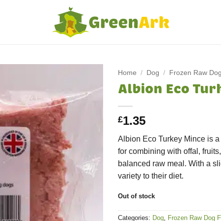
Home
/
Dog
/
Frozen Raw Do
Albion Eco Tur
1.35
£
Albion Eco Turkey Mince is a 
for combining with offal, fruit
balanced raw meal. With a slig
variety to their diet.
Out of stock
Categories:
Dog
,
Frozen Raw Dog 