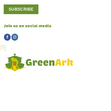
Join us on social media