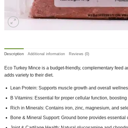
Description
Additional information
Reviews (0)
Eco Turkey Mince is a budget-friendly, complementary feed and 
adds variety to their diet.
Lean Protein: Supports muscle growth and overall wellness,
B Vitamins: Essential for proper cellular function, boostin
Rich in Minerals: Contains iron, zinc, magnesium, and se
Bone & Mineral Support: Ground bone provides essential c
Joint & Cartilage Health: Natural glucosamine and chondroiti