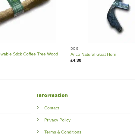
DOG
able Stick Coffee Tree Wood
Anco Natural Goat Horn
£
4.30
Information
Contact
Privacy Policy
Terms & Conditions