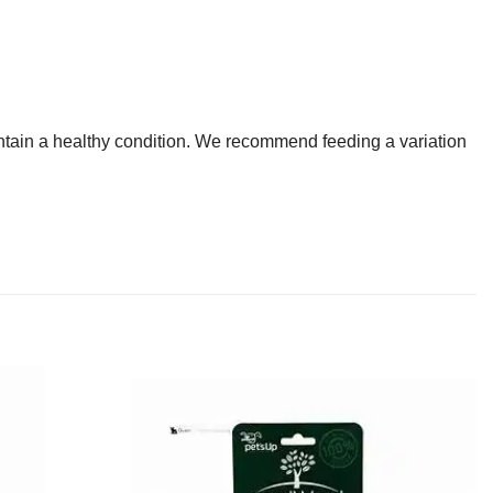
intain a healthy condition. We recommend feeding a variation