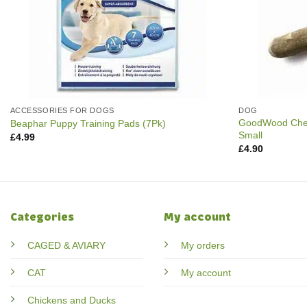
ACCESSORIES FOR DOGS
DOG
GoodWood Chew
Beaphar Puppy Training Pads (7Pk)
Small
£
4.99
£
4.90
Categories
My account
CAGED & AVIARY
My orders
CAT
My account
Chickens and Ducks