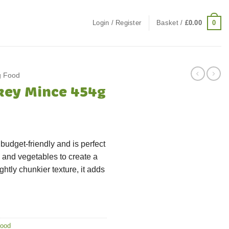
0
Login / Register
Basket /
£
0.00
g Food
key Mince 454g
budget-friendly and is perfect
s, and vegetables to create a
htly chunkier texture, it adds
Food