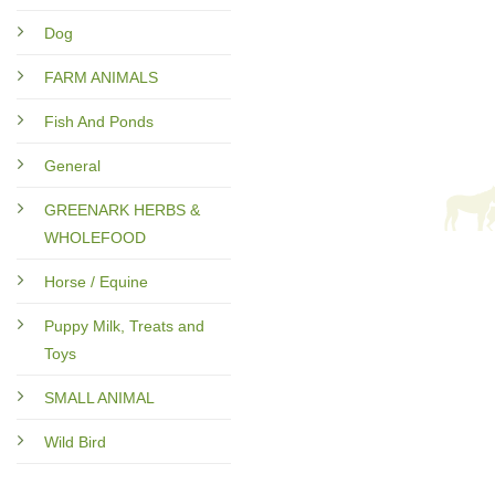
Dog
FARM ANIMALS
Fish And Ponds
General
GREENARK HERBS &
WHOLEFOOD
Horse / Equine
Puppy Milk, Treats and
Toys
SMALL ANIMAL
Wild Bird