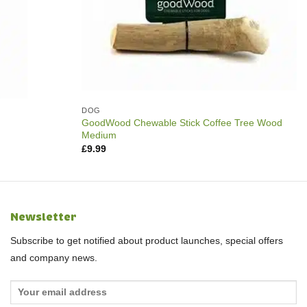
DOG
GoodWood Chewable Stick Coffee Tree Wood
Medium
£
9.99
Newsletter
Subscribe to get notified about product launches, special offers
and company news.