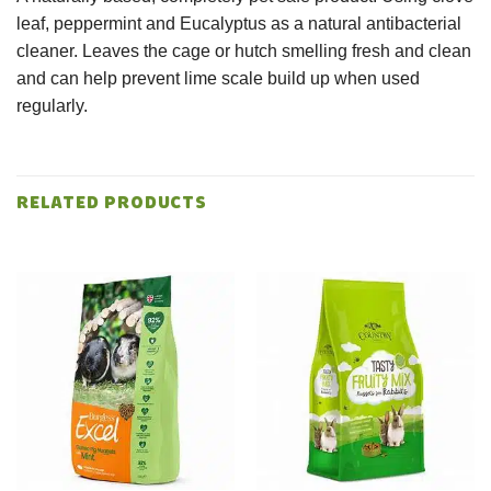
leaf, peppermint and Eucalyptus as a natural antibacterial
cleaner. Leaves the cage or hutch smelling fresh and clean
and can help prevent lime scale build up when used
regularly.
RELATED PRODUCTS