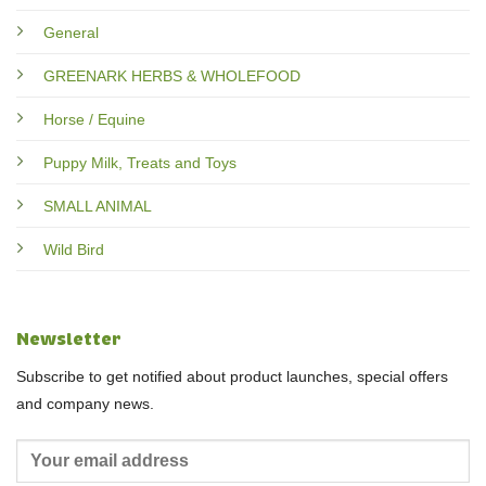
General
GREENARK HERBS & WHOLEFOOD
Horse / Equine
Puppy Milk, Treats and Toys
SMALL ANIMAL
Wild Bird
Newsletter
Subscribe to get notified about product launches, special offers
and company news.