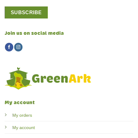
Join us on social media
My account
My orders
My account