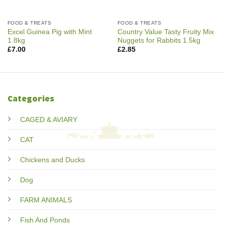
FOOD & TREATS
FOOD & TREATS
Excel Guinea Pig with Mint
Country Value Tasty Fruity Mix
1.8kg
Nuggets for Rabbits 1.5kg
£
7.00
£
2.85
Categories
CAGED & AVIARY
CAT
Chickens and Ducks
Dog
FARM ANIMALS
Fish And Ponds