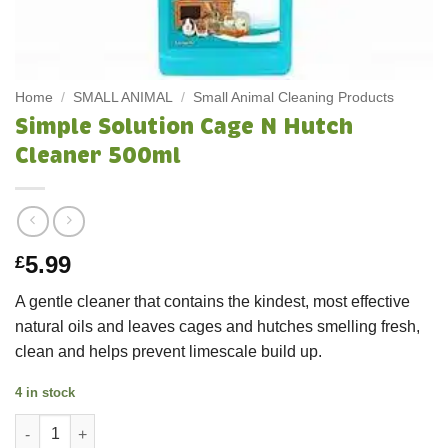
Home
/
SMALL ANIMAL
/
Small Animal Cleaning Products
Simple Solution Cage N Hutch
Cleaner 500ml
5.99
£
A gentle cleaner that contains the kindest, most effective
natural oils and leaves cages and hutches smelling fresh,
clean and helps prevent limescale build up.
4 in stock
Simple Solution Cage N Hutch Cleaner 500ml quantity