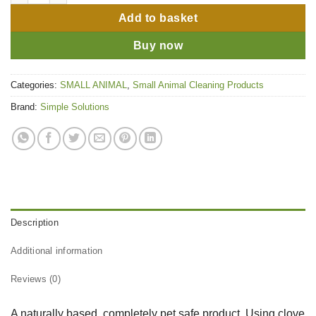
Add to basket
Buy now
Categories:
SMALL ANIMAL
,
Small Animal Cleaning Products
Brand:
Simple Solutions
Description
Additional information
Reviews (0)
A naturally based, completely pet safe product. Using clove