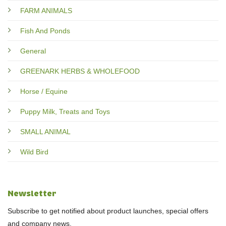
FARM ANIMALS
Fish And Ponds
General
GREENARK HERBS & WHOLEFOOD
Horse / Equine
Puppy Milk, Treats and Toys
SMALL ANIMAL
Wild Bird
Newsletter
Subscribe to get notified about product launches, special offers
and company news.