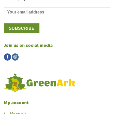
Join us on social media
My account
My orders