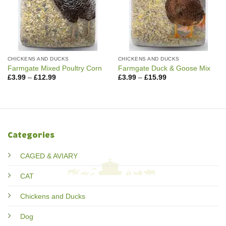
CHICKENS AND DUCKS
CHICKENS AND DUCKS
Farmgate Mixed Poultry Corn
Farmgate Duck & Goose Mix
Price
Price
£
3.99
–
£
12.99
£
3.99
–
£
15.99
range:
range:
£3.99
£3.99
through
through
£12.99
£15.99
Categories
CAGED & AVIARY
CAT
Chickens and Ducks
Dog