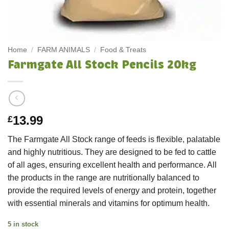
Home
/
FARM ANIMALS
/
Food & Treats
Farmgate All Stock Pencils 20kg
13.99
£
The Farmgate All Stock range of feeds is flexible, palatable
and highly nutritious. They are designed to be fed to cattle
of all ages, ensuring excellent health and performance. All
the products in the range are nutritionally balanced to
provide the required levels of energy and protein, together
with essential minerals and vitamins for optimum health.
5 in stock