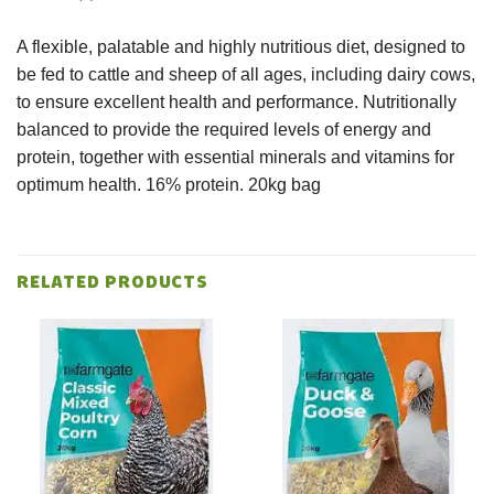
A flexible, palatable and highly nutritious diet, designed to
be fed to cattle and sheep of all ages, including dairy cows,
to ensure excellent health and performance. Nutritionally
balanced to provide the required levels of energy and
protein, together with essential minerals and vitamins for
optimum health. 16% protein. 20kg bag
RELATED PRODUCTS