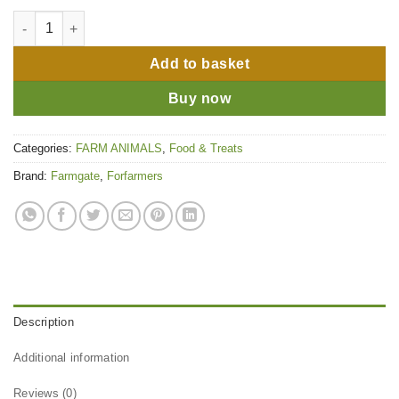
Farmgate All Stock Pencils 20kg quantity
Add to basket
Buy now
Categories:
FARM ANIMALS
,
Food & Treats
Brand:
Farmgate
,
Forfarmers
Description
Additional information
Reviews (0)