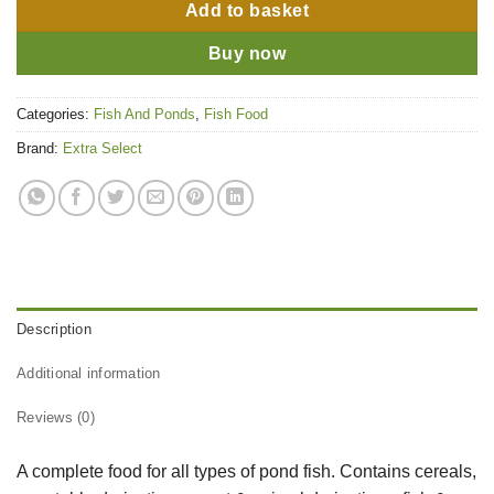
Add to basket
Buy now
Categories:
Fish And Ponds
,
Fish Food
Brand:
Extra Select
Description
Additional information
Reviews (0)
A complete food for all types of pond fish. Contains cereals,