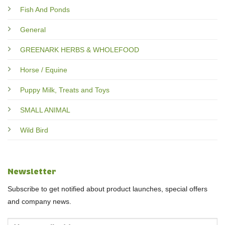
Fish And Ponds
General
GREENARK HERBS & WHOLEFOOD
Horse / Equine
Puppy Milk, Treats and Toys
SMALL ANIMAL
Wild Bird
Newsletter
Subscribe to get notified about product launches, special offers
and company news.