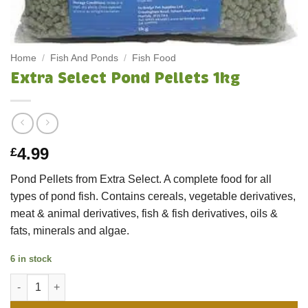
Home
/
Fish And Ponds
/
Fish Food
Extra Select Pond Pellets 1kg
4.99
£
Pond Pellets from Extra Select. A complete food for all
types of pond fish. Contains cereals, vegetable derivatives,
meat & animal derivatives, fish & fish derivatives, oils &
fats, minerals and algae.
6 in stock
Extra Select Pond Pellets 1kg quantity