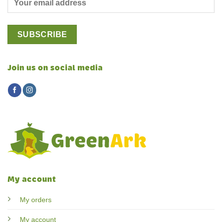
Join us on social media
My account
My orders
My account