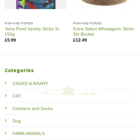
FISH AND PONDS
FISH AND PONDS
Tetra Pond Variety Sticks 1L
Extra Select Wheatgerm Sticks
150g
5lrt Bucket
£
5.99
£
12.49
Categories
CAGED & AVIARY
CAT
Chickens and Ducks
Dog
FARM ANIMALS