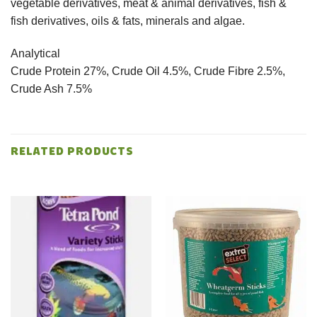
vegetable derivatives, meat & animal derivatives, fish &
fish derivatives, oils & fats, minerals and algae.
Analytical
Crude Protein 27%, Crude Oil 4.5%, Crude Fibre 2.5%,
Crude Ash 7.5%
RELATED PRODUCTS