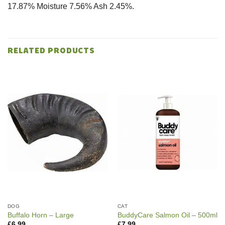
17.87% Moisture 7.56% Ash 2.45%.
RELATED PRODUCTS
DOG
CAT
Buffalo Horn – Large
BuddyCare Salmon Oil – 500ml
£
6.99
£
7.99