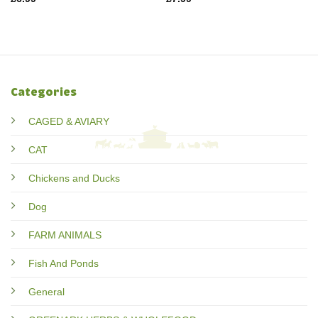
Categories
CAGED & AVIARY
CAT
Chickens and Ducks
Dog
FARM ANIMALS
Fish And Ponds
General