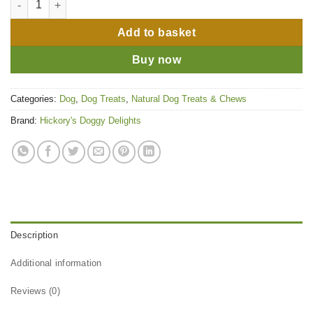
Add to basket
Buy now
Categories:
Dog
,
Dog Treats
,
Natural Dog Treats & Chews
Brand:
Hickory's Doggy Delights
Description
Additional information
Reviews (0)