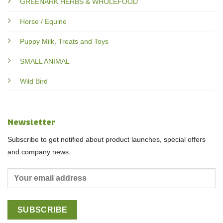
GREENARK HERBS & WHOLEFOOD
Horse / Equine
Puppy Milk, Treats and Toys
SMALL ANIMAL
Wild Bird
Newsletter
Subscribe to get notified about product launches, special offers
and company news.