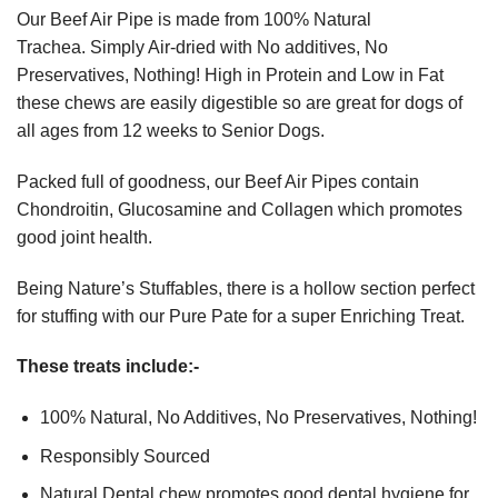
Our Beef Air Pipe is made from 100% Natural
Trachea. Simply Air-dried with No additives, No
Preservatives, Nothing! High in Protein and Low in Fat
these chews are easily digestible so are great for dogs of
all ages from 12 weeks to Senior Dogs.
Packed full of goodness, our Beef Air Pipes contain
Chondroitin, Glucosamine and Collagen which promotes
good joint health.
Being Nature’s Stuffables, there is a hollow section perfect
for stuffing with our Pure Pate for a super Enriching Treat.
These treats include:-
100% Natural, No Additives, No Preservatives, Nothing!
Responsibly Sourced
Natural Dental chew promotes good dental hygiene for