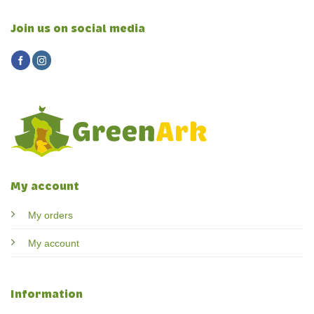
Join us on social media
My account
My orders
My account
Information