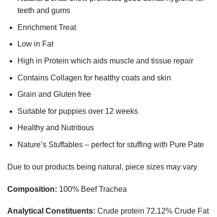
teeth and gums
Enrichment Treat
Low in Fat
High in Protein which aids muscle and tissue repair
Contains Collagen for healthy coats and skin
Grain and Gluten free
Suitable for puppies over 12 weeks
Healthy and Nutritious
Nature’s Stuffables – perfect for stuffing with Pure Pate
Due to our products being natural, piece sizes may vary
Composition:
100% Beef Trachea
Analytical Constituents:
Crude protein 72.12% Crude Fat