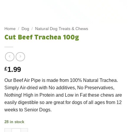
Home
/
Dog
/
Natural Dog Treats & Chews
Cut Beef Trachea 100g
1.99
£
Our Beef Air Pipe is made from 100% Natural Trachea.
Simply Air-dried with No additives, No Preservatives,
Nothing! High in Protein and Low in Fat these chews are
easily digestible so are great for dogs of all ages from 12
weeks to Senior Dogs.
28 in stock
Cut Beef Trachea 100g quantity