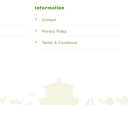
Information
Contact
Privacy Policy
Terms & Conditions