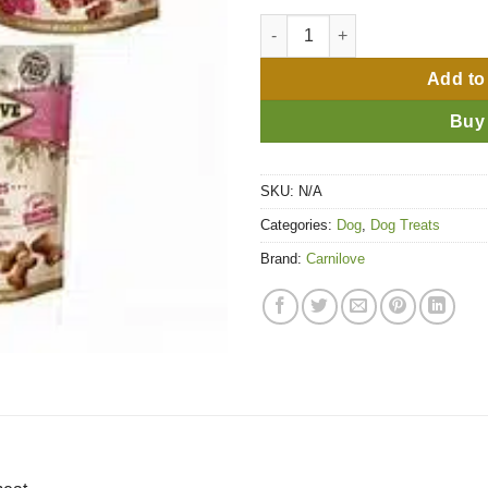
Carnilove Crunchy Treats 200g
Add to
Buy
SKU:
N/A
Categories:
Dog
,
Dog Treats
Brand:
Carnilove