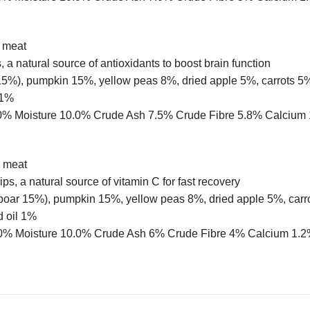
h meat
 a natural source of antioxidants to boost brain function
%), pumpkin 15%, yellow peas 8%, dried apple 5%, carrots 5%,
 1%
 11.0% Moisture 10.0% Crude Ash 7.5% Crude Fibre 5.8% Calc
h meat
ps, a natural source of vitamin C for fast recovery
 boar 15%), pumpkin 15%, yellow peas 8%, dried apple 5%, carr
d oil 1%
t 12.0% Moisture 10.0% Crude Ash 6% Crude Fibre 4% Calcium