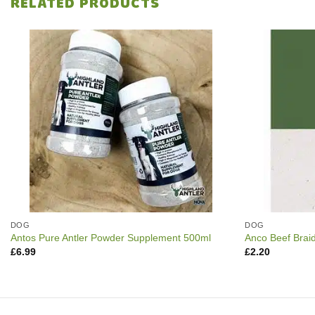
RELATED PRODUCTS
DOG
DOG
Antos Pure Antler Powder Supplement 500ml
Anco Beef Brai
£
6.99
£
2.20