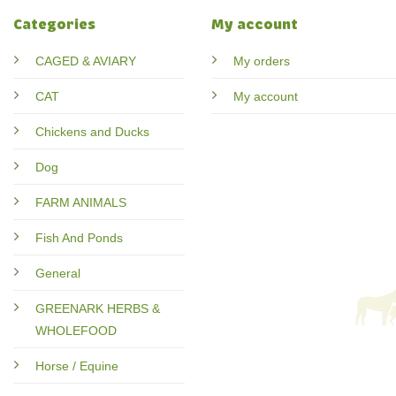
Categories
My account
CAGED & AVIARY
My orders
CAT
My account
Chickens and Ducks
Dog
FARM ANIMALS
Fish And Ponds
General
GREENARK HERBS &
WHOLEFOOD
Horse / Equine