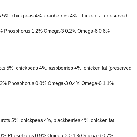
 5%, chickpeas 4%, cranberries 4%, chicken fat (preserved
 1.5% Phosphorus 1.2% Omega-3 0.2% Omega-6 0.6%
ts 5%, chickpeas 4%, raspberries 4%, chicken fat (preserved
um 1.2% Phosphorus 0.8% Omega-3 0.4% Omega-6 1.1%
rrots 5%, chickpeas 4%, blackberries 4%, chicken fat
um 1.3% Phosphorus 0.9% Omega-3 0.1% Omega-6 0.7%