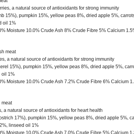
meat
ries, a natural source of antioxidants for strong immunity
mb 15%), pumpkin 15%, yellow peas 8%, dried apple 5%, carrots
d oil 1%
t 10.0% Moisture 10.0% Crude Ash 8% Crude Fibre 5% Calcium
esh meat
es, a natural source of antioxidants for strong immunity
rel 15%), pumpkin 15%, yellow peas 8%, dried apple 5%, carro
 oil 1%
t 10.0% Moisture 10.0% Crude Ash 7.2% Crude Fibre 6% Calci
h meat
, a natural source of antioxidants for heart health
 ostrich 17%), pumpkin 15%, yellow peas 8%, dried apple 5%, ca
2%, linseed oil 1%
 11.0% Moisture 10.0% Crude Ash 7.0% Crude Fibre 5% Calci