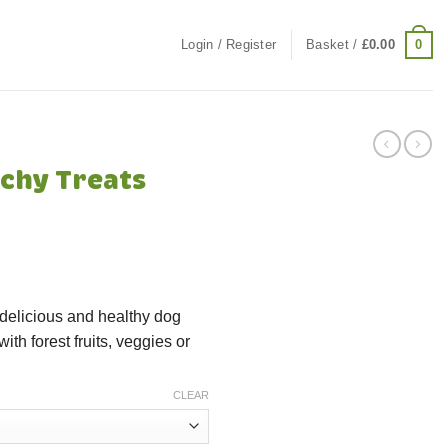
0
Login / Register
Basket /
£
0.00
chy Treats
 delicious and healthy dog
ith forest fruits, veggies or
CLEAR