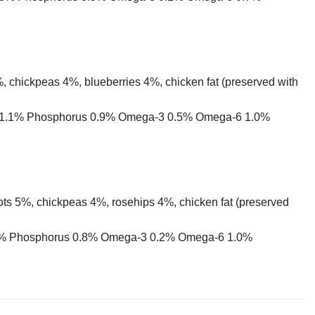
 chickpeas 4%, blueberries 4%, chicken fat (preserved with
ium 1.1% Phosphorus 0.9% Omega-3 0.5% Omega-6 1.0%
ots 5%, chickpeas 4%, rosehips 4%, chicken fat (preserved
 1.2% Phosphorus 0.8% Omega-3 0.2% Omega-6 1.0%