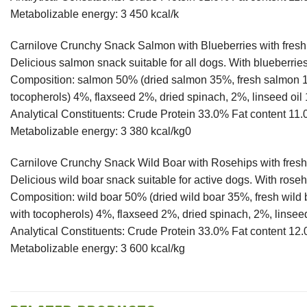
Metabolizable energy: 3 450 kcal/k
Carnilove Crunchy Snack Salmon with Blueberries with fres
Delicious salmon snack suitable for all dogs. With blueberries,
Composition: salmon 50% (dried salmon 35%, fresh salmon 15
tocopherols) 4%, flaxseed 2%, dried spinach, 2%, linseed oil
Analytical Constituents: Crude Protein 33.0% Fat content
Metabolizable energy: 3 380 kcal/kg0
Carnilove Crunchy Snack Wild Boar with Rosehips with fres
Delicious wild boar snack suitable for active dogs. With rosehi
Composition: wild boar 50% (dried wild boar 35%, fresh wild
with tocopherols) 4%, flaxseed 2%, dried spinach, 2%, linsee
Analytical Constituents: Crude Protein 33.0% Fat conten
Metabolizable energy: 3 600 kcal/kg