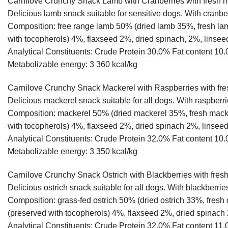
Carnilove Crunchy Snack Lamb with Cranberries with fresh 
Delicious lamb snack suitable for sensitive dogs. With cranber
Composition: free range lamb 50% (dried lamb 35%, fresh la
with tocopherols) 4%, flaxseed 2%, dried spinach, 2%, linsee
Analytical Constituents: Crude Protein 30.0% Fat conten
Metabolizable energy: 3 360 kcal/kg
Carnilove Crunchy Snack Mackerel with Raspberries with fr
Delicious mackerel snack suitable for all dogs. With raspberri
Composition: mackerel 50% (dried mackerel 35%, fresh macke
with tocopherols) 4%, flaxseed 2%, dried spinach 2%, linseed
Analytical Constituents: Crude Protein 32.0% Fat conten
Metabolizable energy: 3 350 kcal/kg
Carnilove Crunchy Snack Ostrich with Blackberries with fres
Delicious ostrich snack suitable for all dogs. With blackberries
Composition: grass-fed ostrich 50% (dried ostrich 33%, fresh
(preserved with tocopherols) 4%, flaxseed 2%, dried spinach 
Analytical Constituents: Crude Protein 32.0% Fat content