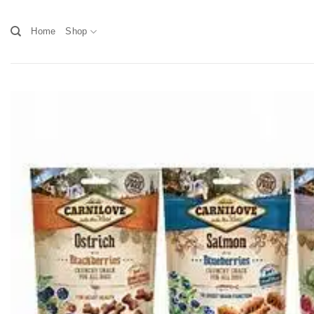
Skip
to
Home
Shop
content