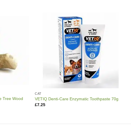
CAT
e Tree Wood
VETIQ Denti-Care Enzymatic Toothpaste 70g
£
7.25