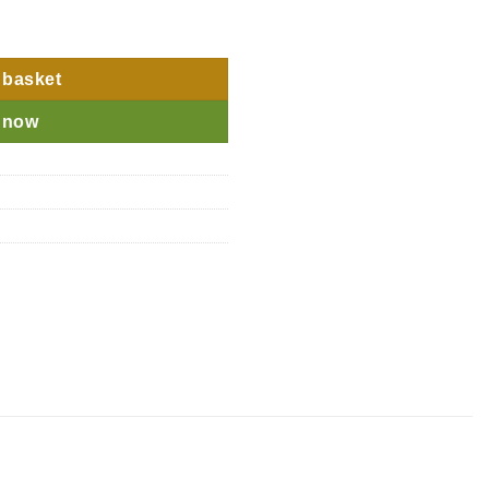
 quantity
 basket
 now