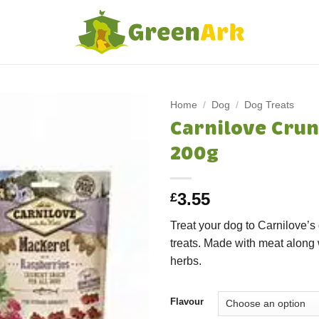
Home
/
Dog
/
Dog Treats
Carnilove Crun
200g
3.55
£
Treat your dog to Carnilove’s
treats. Made with meat along w
herbs.
Flavour