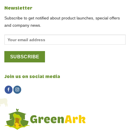
Newsletter
Subscribe to get notified about product launches, special offers
and company news.
Join us on social media