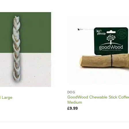
DOG
GoodWood Chewable Stick Coffe
d Large
Medium
£
9.99