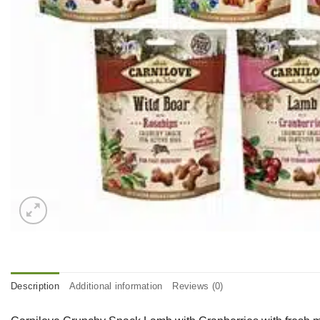
Description
Additional information
Reviews (0)