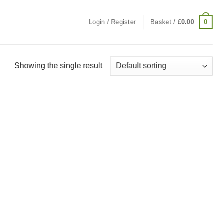
0
Login / Register
Basket /
£
0.00
Showing the single result