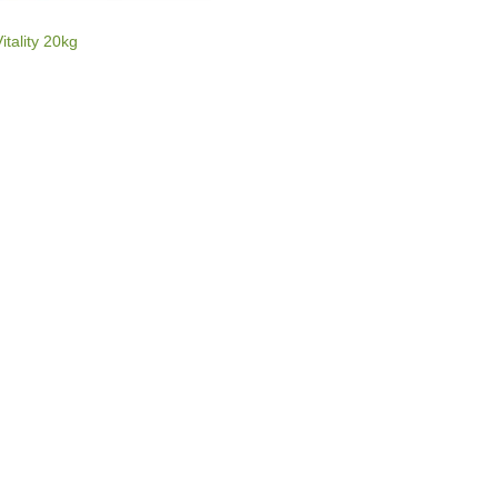
E
itality 20kg