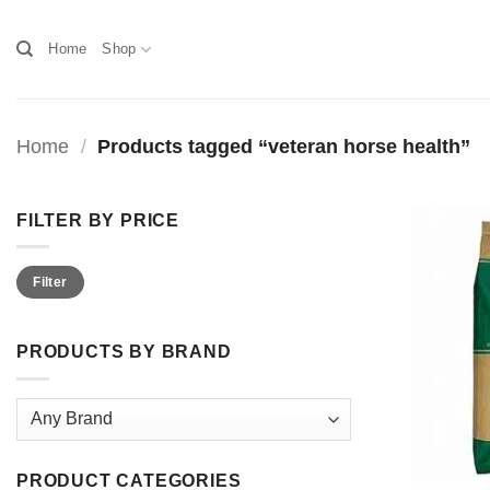
Skip
to
Home
Shop
content
Home
/
Products tagged “veteran horse health”
FILTER BY PRICE
Min
Max
Filter
price
price
PRODUCTS BY BRAND
PRODUCT CATEGORIES