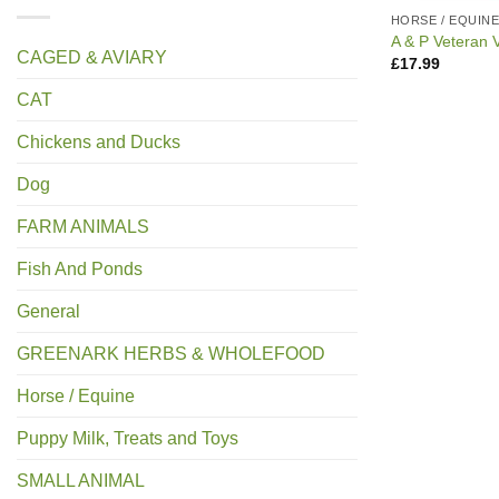
HORSE / EQUIN
A & P Veteran V
CAGED & AVIARY
£
17.99
CAT
Chickens and Ducks
Dog
FARM ANIMALS
Fish And Ponds
General
GREENARK HERBS & WHOLEFOOD
Horse / Equine
Puppy Milk, Treats and Toys
SMALL ANIMAL