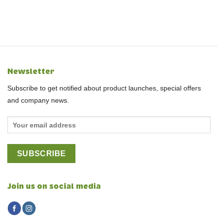
Newsletter
Subscribe to get notified about product launches, special offers
and company news.
Join us on social media