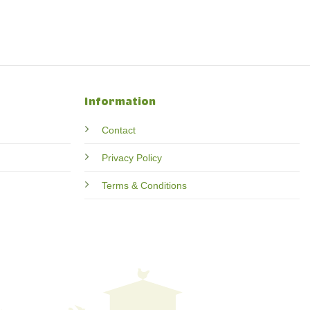
Information
Contact
Privacy Policy
Terms & Conditions