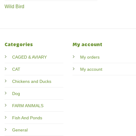
Wild Bird
Categories
My account
CAGED & AVIARY
My orders
CAT
My account
Chickens and Ducks
Dog
FARM ANIMALS
Fish And Ponds
General