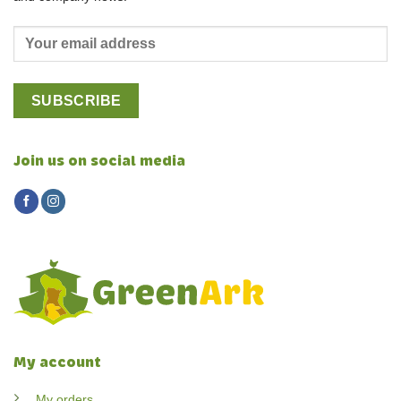
Join us on social media
My account
My orders