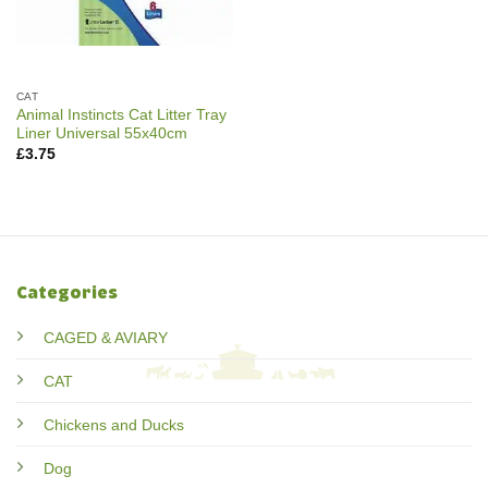
CAT
Animal Instincts Cat Litter Tray
Liner Universal 55x40cm
£
3.75
Categories
CAGED & AVIARY
CAT
Chickens and Ducks
Dog