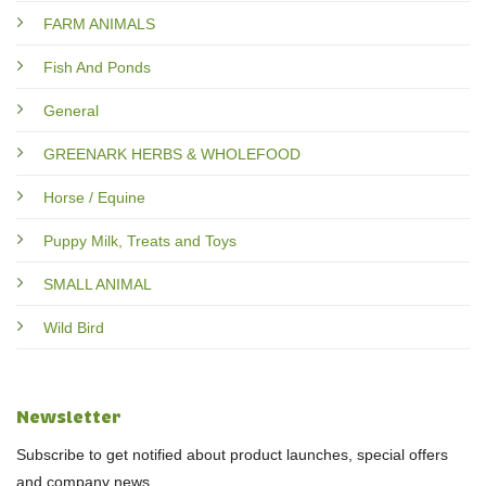
FARM ANIMALS
Fish And Ponds
General
GREENARK HERBS & WHOLEFOOD
Horse / Equine
Puppy Milk, Treats and Toys
SMALL ANIMAL
Wild Bird
Newsletter
Subscribe to get notified about product launches, special offers
and company news.