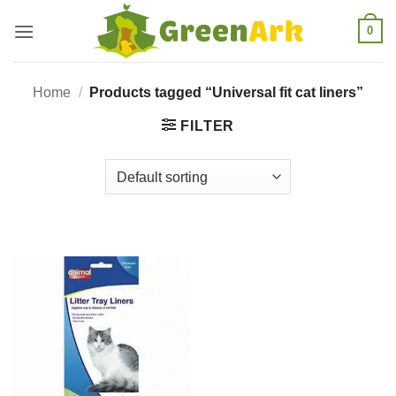
Skip
0
to
content
Home
/
Products tagged “Universal fit cat liners”
FILTER