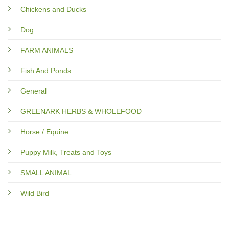
Chickens and Ducks
Dog
FARM ANIMALS
Fish And Ponds
General
GREENARK HERBS & WHOLEFOOD
Horse / Equine
Puppy Milk, Treats and Toys
SMALL ANIMAL
Wild Bird