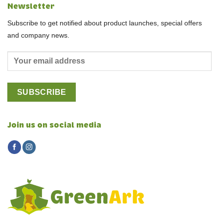
Newsletter
Subscribe to get notified about product launches, special offers
and company news.
Join us on social media