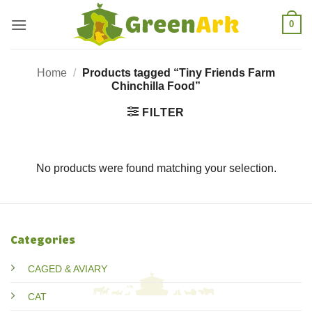
Skip
0
to
content
Home
/
Products tagged “Tiny Friends Farm
Chinchilla Food”
FILTER
No products were found matching your selection.
Categories
CAGED & AVIARY
CAT