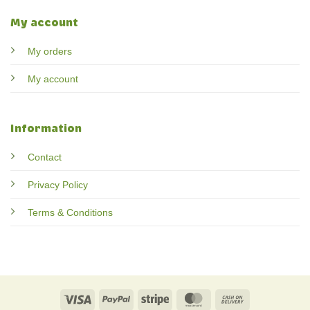
My account
My orders
My account
Information
Contact
Privacy Policy
Terms & Conditions
Visa
PayPal
Stripe
MasterCard
Cash