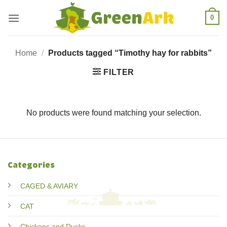
Skip
0
to
content
Home
/
Products tagged “Timothy hay for rabbits”
FILTER
No products were found matching your selection.
Categories
CAGED & AVIARY
CAT
Chickens and Ducks