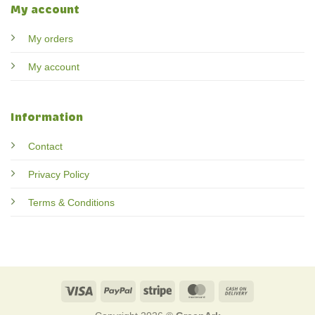
My account
My orders
My account
Information
Contact
Privacy Policy
Terms & Conditions
Visa
PayPal
Stripe
MasterCard
Cash
On