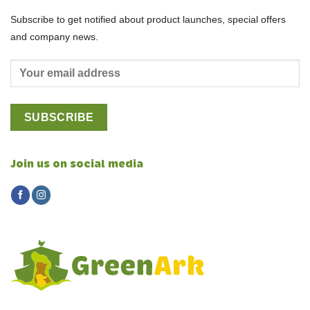
Subscribe to get notified about product launches, special offers
and company news.
Join us on social media