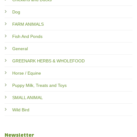
Dog
FARM ANIMALS
Fish And Ponds
General
GREENARK HERBS & WHOLEFOOD
Horse / Equine
Puppy Milk, Treats and Toys
SMALL ANIMAL
Wild Bird
Newsletter