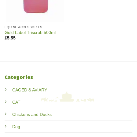
EQUINE ACCESSORIES
Gold Label Triscrub 500ml
£
5.55
Categories
CAGED & AVIARY
CAT
Chickens and Ducks
Dog