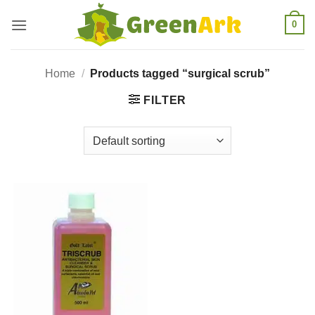
Skip
0
to
content
Home
/
Products tagged “surgical scrub”
FILTER