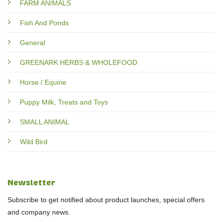
FARM ANIMALS
Fish And Ponds
General
GREENARK HERBS & WHOLEFOOD
Horse / Equine
Puppy Milk, Treats and Toys
SMALL ANIMAL
Wild Bird
Newsletter
Subscribe to get notified about product launches, special offers
and company news.