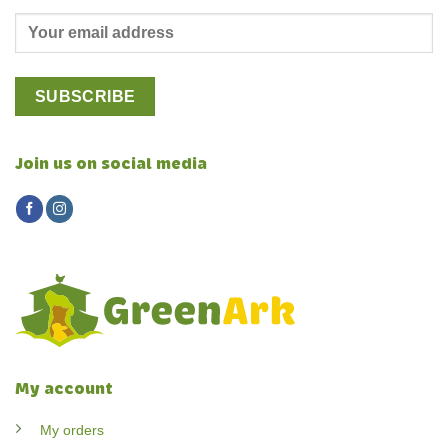
Join us on social media
My account
My orders