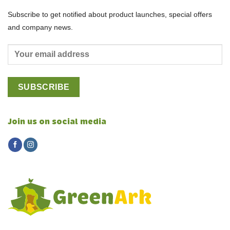
Subscribe to get notified about product launches, special offers
and company news.
Join us on social media