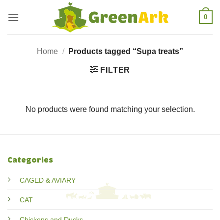
Skip
0
to
content
Home
/
Products tagged “Supa treats”
FILTER
No products were found matching your selection.
Categories
CAGED & AVIARY
CAT
Chickens and Ducks