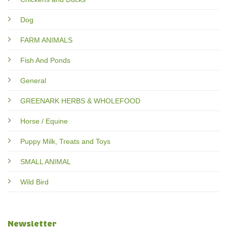
Dog
FARM ANIMALS
Fish And Ponds
General
GREENARK HERBS & WHOLEFOOD
Horse / Equine
Puppy Milk, Treats and Toys
SMALL ANIMAL
Wild Bird
Newsletter