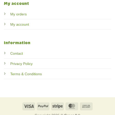
My account
My orders
My account
Information
Contact
Privacy Policy
Terms & Conditions
Visa
PayPal
Stripe
MasterCard
Cash
On