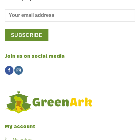
Join us on social media
My account
My orders