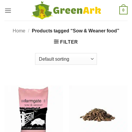
Skip
0
to
content
Home
/
Products tagged “Sow & Weaner food”
FILTER