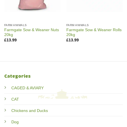
FARM ANIMALS
FARM ANIMALS
Farmgate Sow & Weaner Nuts
Farmgate Sow & Weaner Rolls
20kg
20kg
£
13.99
£
13.99
Categories
CAGED & AVIARY
CAT
Chickens and Ducks
Dog