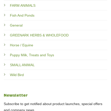
FARM ANIMALS
Fish And Ponds
General
GREENARK HERBS & WHOLEFOOD
Horse / Equine
Puppy Milk, Treats and Toys
SMALL ANIMAL
Wild Bird
Newsletter
Subscribe to get notified about product launches, special offers
and company news.