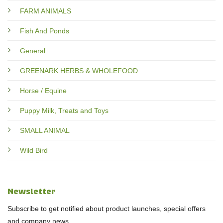
FARM ANIMALS
Fish And Ponds
General
GREENARK HERBS & WHOLEFOOD
Horse / Equine
Puppy Milk, Treats and Toys
SMALL ANIMAL
Wild Bird
Newsletter
Subscribe to get notified about product launches, special offers
and company news.