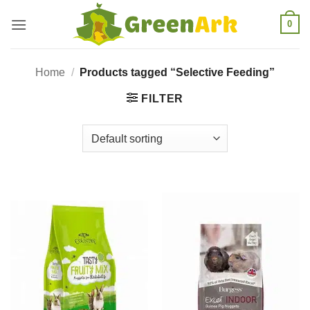
Skip
0
to
content
Home
/
Products tagged “Selective Feeding”
FILTER