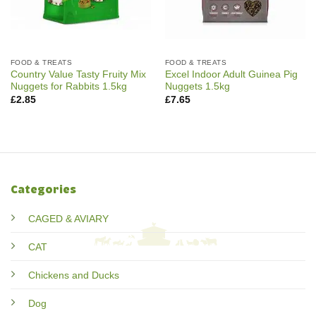
FOOD & TREATS
FOOD & TREATS
Country Value Tasty Fruity Mix
Excel Indoor Adult Guinea Pig
Nuggets for Rabbits 1.5kg
Nuggets 1.5kg
£
2.85
£
7.65
Categories
CAGED & AVIARY
CAT
Chickens and Ducks
Dog