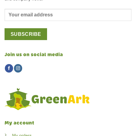
Join us on social media
My account
My orders