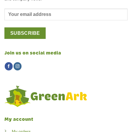
Join us on social media
My account
My orders