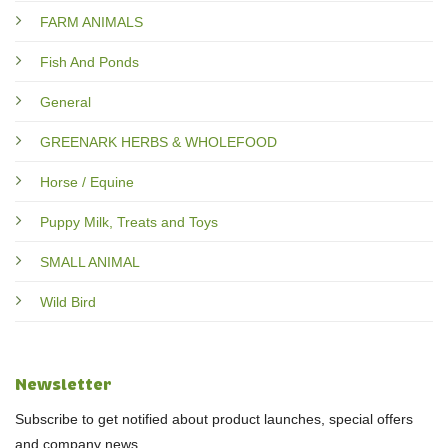
FARM ANIMALS
Fish And Ponds
General
GREENARK HERBS & WHOLEFOOD
Horse / Equine
Puppy Milk, Treats and Toys
SMALL ANIMAL
Wild Bird
Newsletter
Subscribe to get notified about product launches, special offers
and company news.