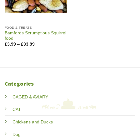
FOOD & TREATS
Bamfords Scrumptious Squirrel
food
Price
£
3.99
–
£
33.99
range:
£3.99
through
£33.99
Categories
CAGED & AVIARY
CAT
Chickens and Ducks
Dog