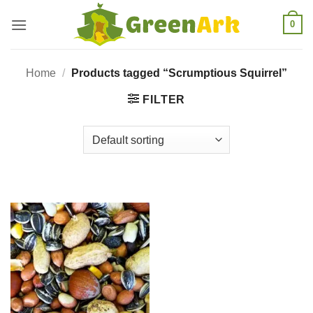
Skip
0
to
content
Home
/
Products tagged “Scrumptious Squirrel”
FILTER