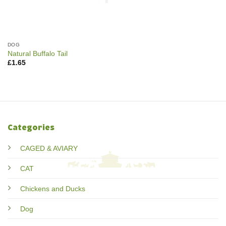
DOG
Natural Buffalo Tail
£
1.65
Categories
CAGED & AVIARY
CAT
Chickens and Ducks
Dog