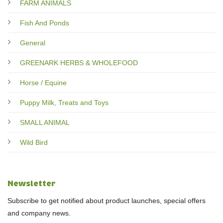
FARM ANIMALS
Fish And Ponds
General
GREENARK HERBS & WHOLEFOOD
Horse / Equine
Puppy Milk, Treats and Toys
SMALL ANIMAL
Wild Bird
Newsletter
Subscribe to get notified about product launches, special offers
and company news.