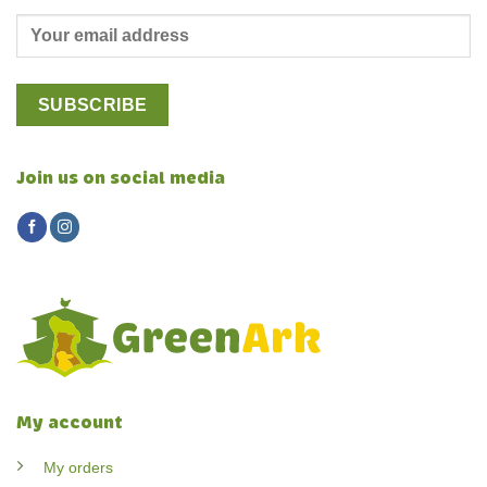
Join us on social media
My account
My orders