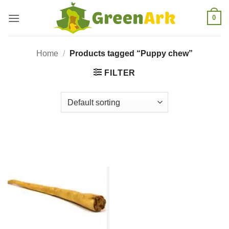
Skip
0
to
content
Home
/
Products tagged “Puppy chew”
FILTER