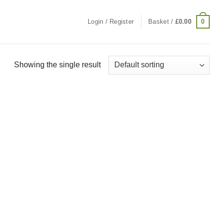
0
Login / Register
Basket /
£
0.00
Showing the single result