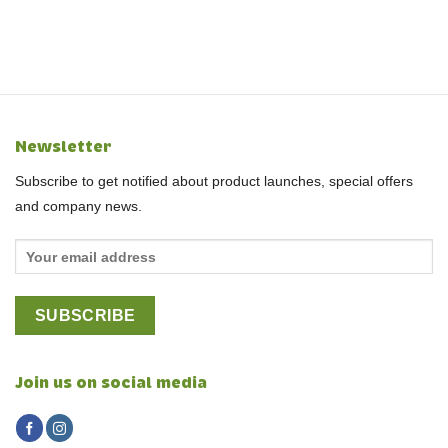
Newsletter
Subscribe to get notified about product launches, special offers
and company news.
Join us on social media