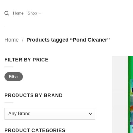
Skip
to
Home
Shop
content
Home
/
Products tagged “Pond Cleaner”
FILTER BY PRICE
Min
Max
Filter
price
price
PRODUCTS BY BRAND
PRODUCT CATEGORIES