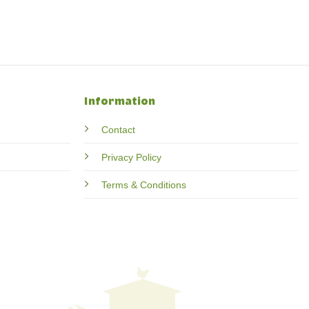
Information
Contact
Privacy Policy
Terms & Conditions