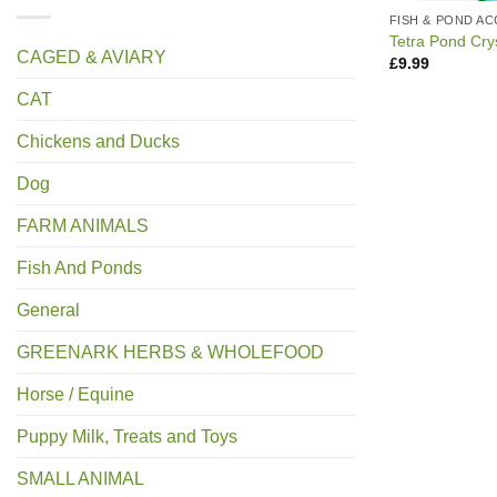
FISH & POND A
Tetra Pond Cry
CAGED & AVIARY
£
9.99
CAT
Chickens and Ducks
Dog
FARM ANIMALS
Fish And Ponds
General
GREENARK HERBS & WHOLEFOOD
Horse / Equine
Puppy Milk, Treats and Toys
SMALL ANIMAL