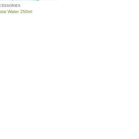
CCESSORIES
stal Water 250ml