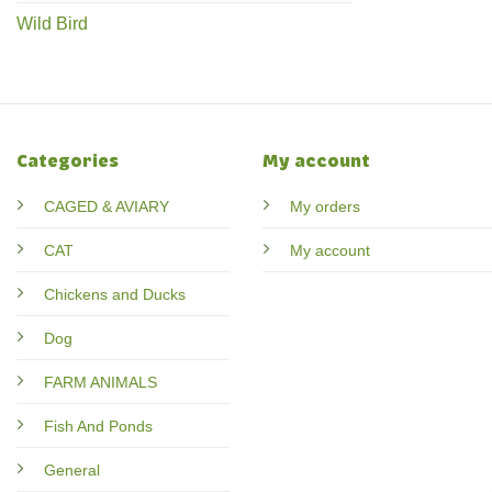
Wild Bird
Categories
My account
CAGED & AVIARY
My orders
CAT
My account
Chickens and Ducks
Dog
FARM ANIMALS
Fish And Ponds
General