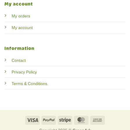
My account
My orders
My account
Information
Contact
Privacy Policy
Terms & Conditions
Visa
PayPal
Stripe
MasterCard
Cash
On