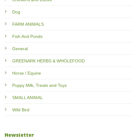
Dog
FARM ANIMALS
Fish And Ponds
General
GREENARK HERBS & WHOLEFOOD
Horse / Equine
Puppy Milk, Treats and Toys
SMALL ANIMAL
Wild Bird
Newsletter