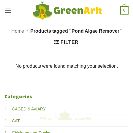
Skip
0
to
content
Home
/
Products tagged “Pond Algae Remover”
FILTER
No products were found matching your selection.
Categories
CAGED & AVIARY
CAT
Chickens and Ducks