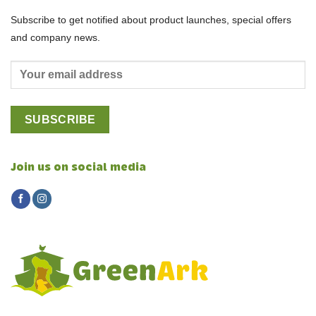
Subscribe to get notified about product launches, special offers
and company news.
Join us on social media