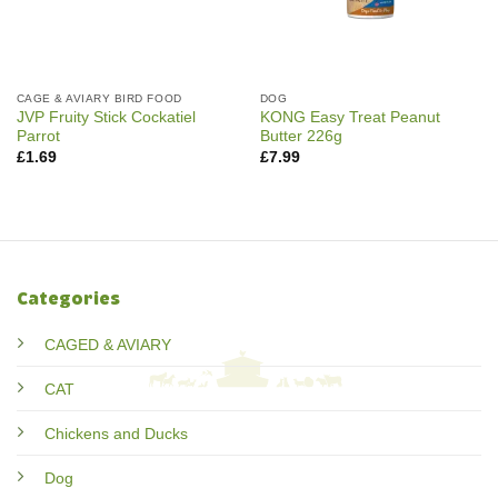
CAGE & AVIARY BIRD FOOD
DOG
JVP Fruity Stick Cockatiel
KONG Easy Treat Peanut
Parrot
Butter 226g
£
1.69
£
7.99
Categories
CAGED & AVIARY
CAT
Chickens and Ducks
Dog