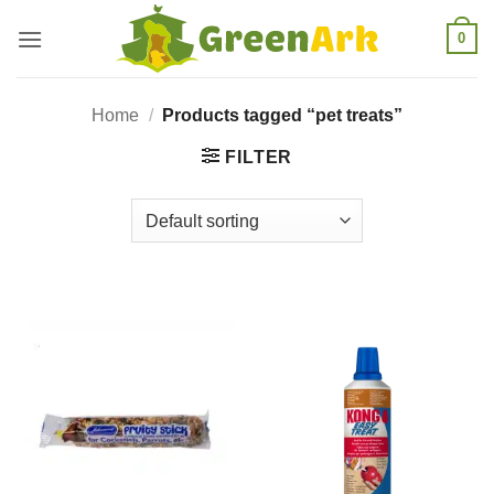
Skip
0
to
content
Home
/
Products tagged “pet treats”
FILTER