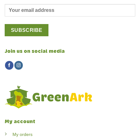
Join us on social media
My account
My orders