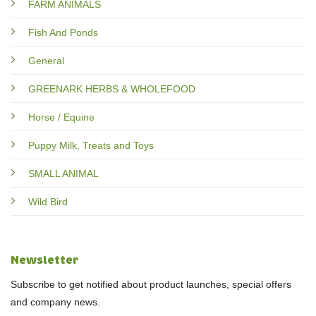
FARM ANIMALS
Fish And Ponds
General
GREENARK HERBS & WHOLEFOOD
Horse / Equine
Puppy Milk, Treats and Toys
SMALL ANIMAL
Wild Bird
Newsletter
Subscribe to get notified about product launches, special offers
and company news.