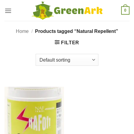
Skip
0
to
content
Home
/
Products tagged “Natural Repellent”
FILTER