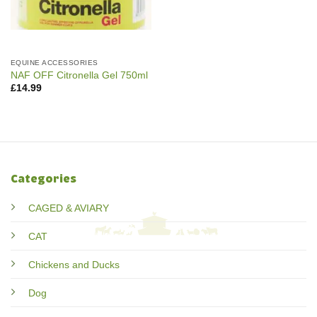
EQUINE ACCESSORIES
NAF OFF Citronella Gel 750ml
£
14.99
Categories
CAGED & AVIARY
CAT
Chickens and Ducks
Dog