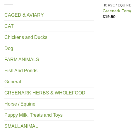
HORSE / EQUIN
Greenark Fora
CAGED & AVIARY
£
19.50
CAT
Chickens and Ducks
Dog
FARM ANIMALS
Fish And Ponds
General
GREENARK HERBS & WHOLEFOOD
Horse / Equine
Puppy Milk, Treats and Toys
SMALL ANIMAL