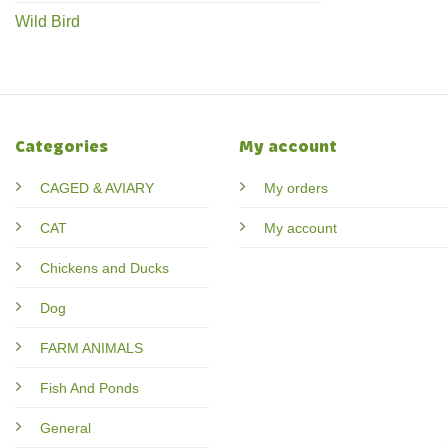
Wild Bird
Categories
My account
CAGED & AVIARY
My orders
CAT
My account
Chickens and Ducks
Dog
FARM ANIMALS
Fish And Ponds
General