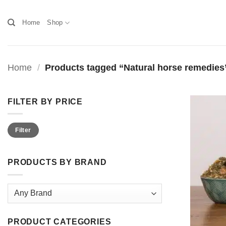
Skip
to
Home
Shop
content
Home
/
Products tagged “Natural horse remedies
FILTER BY PRICE
Min
Max
Filter
price
price
PRODUCTS BY BRAND
PRODUCT CATEGORIES