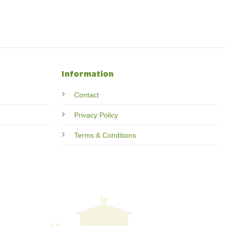
Information
Contact
Privacy Policy
Terms & Conditions