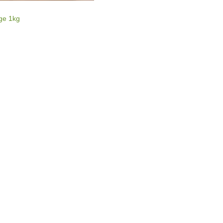
E
ge 1kg