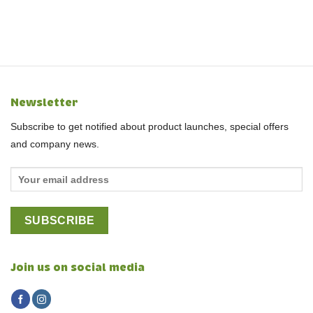
Newsletter
Subscribe to get notified about product launches, special offers
and company news.
Join us on social media