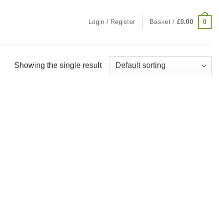
0
Login / Register
Basket /
£
0.00
Showing the single result