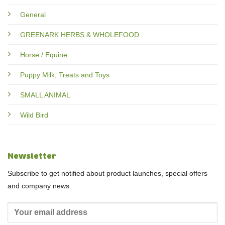
General
GREENARK HERBS & WHOLEFOOD
Horse / Equine
Puppy Milk, Treats and Toys
SMALL ANIMAL
Wild Bird
Newsletter
Subscribe to get notified about product launches, special offers
and company news.