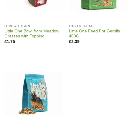
FOOD & TREATS
FOOD & TREATS
Little One Bowl from Meadow
Little One Feed For Gerbils
Grasses with Topping
400G
£
1.75
£
2.39