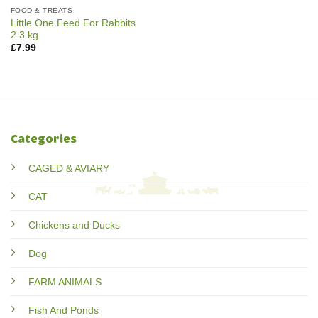
FOOD & TREATS
Little One Feed For Rabbits
2.3 kg
£
7.99
Categories
CAGED & AVIARY
CAT
Chickens and Ducks
Dog
FARM ANIMALS
Fish And Ponds