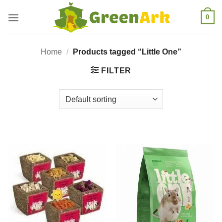
Skip
0
to
content
Home
/
Products tagged “Little One”
FILTER