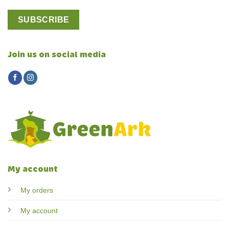
Join us on social media
My account
My orders
My account