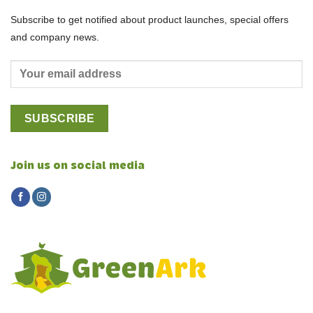
Subscribe to get notified about product launches, special offers
and company news.
Join us on social media