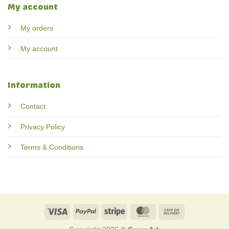
My account
My orders
My account
Information
Contact
Privacy Policy
Terms & Conditions
Visa
PayPal
Stripe
MasterCard
Cash
On