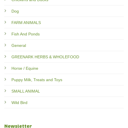
Dog
FARM ANIMALS
Fish And Ponds
General
GREENARK HERBS & WHOLEFOOD
Horse / Equine
Puppy Milk, Treats and Toys
SMALL ANIMAL
Wild Bird
Newsletter