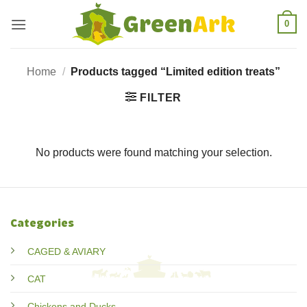
Skip
0
to
content
Home
/
Products tagged “Limited edition treats”
FILTER
No products were found matching your selection.
Categories
CAGED & AVIARY
CAT
Chickens and Ducks