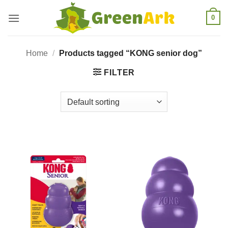
Skip
0
to
content
Home
/
Products tagged “KONG senior dog”
FILTER