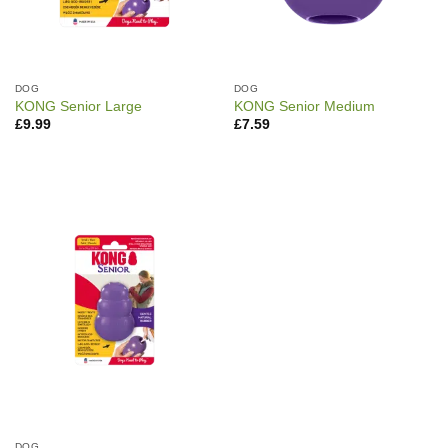
DOG
DOG
KONG Senior Large
KONG Senior Medium
£
9.99
£
7.59
DOG