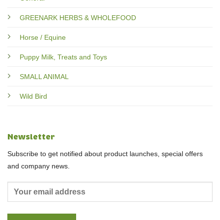
GREENARK HERBS & WHOLEFOOD
Horse / Equine
Puppy Milk, Treats and Toys
SMALL ANIMAL
Wild Bird
Newsletter
Subscribe to get notified about product launches, special offers
and company news.