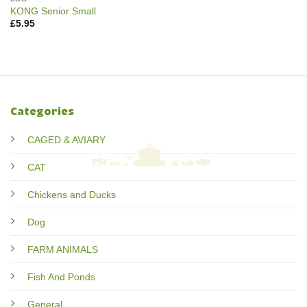
KONG Senior Small
£
5.95
Categories
CAGED & AVIARY
CAT
Chickens and Ducks
Dog
FARM ANIMALS
Fish And Ponds
General