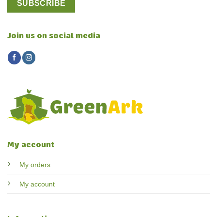
Join us on social media
My account
My orders
My account