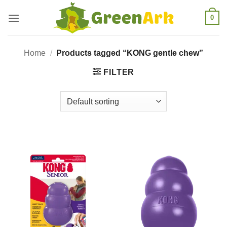
Skip
0
to
content
Home
/
Products tagged “KONG gentle chew”
FILTER