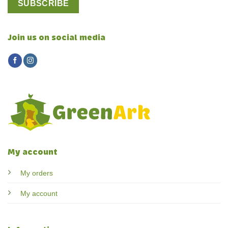
Join us on social media
My account
My orders
My account