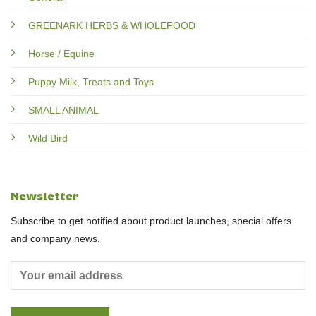
GREENARK HERBS & WHOLEFOOD
Horse / Equine
Puppy Milk, Treats and Toys
SMALL ANIMAL
Wild Bird
Newsletter
Subscribe to get notified about product launches, special offers
and company news.