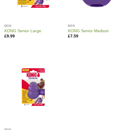
DOG
DOG
KONG Senior Large
KONG Senior Medium
£
9.99
£
7.59
DOG