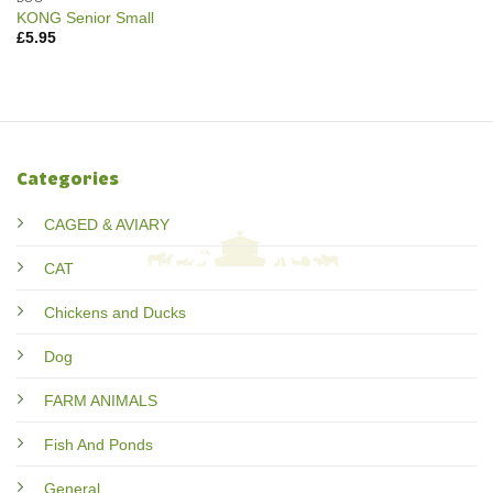
KONG Senior Small
£
5.95
Categories
CAGED & AVIARY
CAT
Chickens and Ducks
Dog
FARM ANIMALS
Fish And Ponds
General