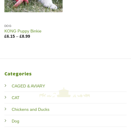
DOG
KONG Puppy Binkie
Price
£
6.15
–
£
8.99
range:
£6.15
through
£8.99
Categories
CAGED & AVIARY
CAT
Chickens and Ducks
Dog