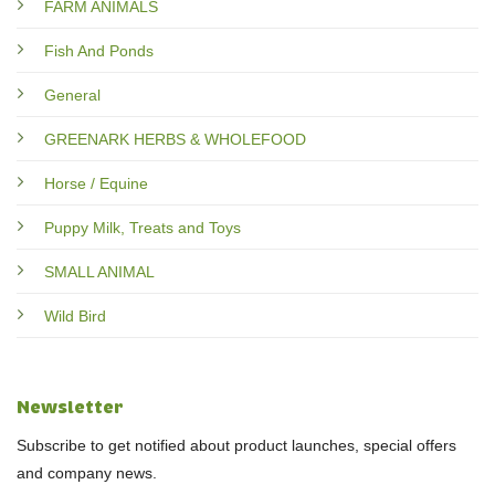
FARM ANIMALS
Fish And Ponds
General
GREENARK HERBS & WHOLEFOOD
Horse / Equine
Puppy Milk, Treats and Toys
SMALL ANIMAL
Wild Bird
Newsletter
Subscribe to get notified about product launches, special offers
and company news.