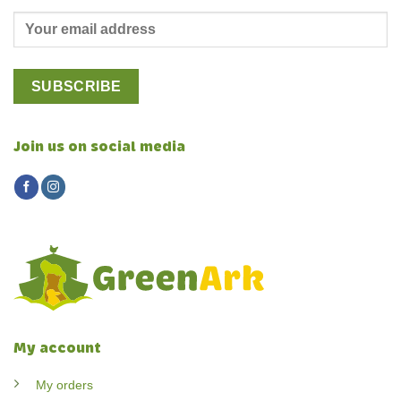
Join us on social media
My account
My orders