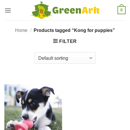
Skip
0
to
content
Home
/
Products tagged “Kong for puppies”
FILTER