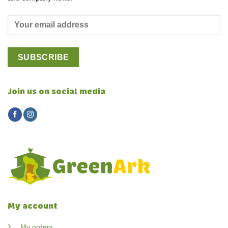
Join us on social media
My account
My orders