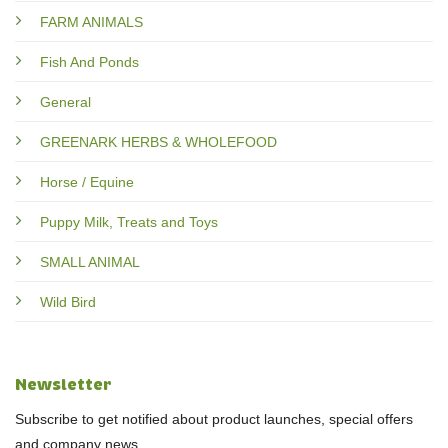
FARM ANIMALS
Fish And Ponds
General
GREENARK HERBS & WHOLEFOOD
Horse / Equine
Puppy Milk, Treats and Toys
SMALL ANIMAL
Wild Bird
Newsletter
Subscribe to get notified about product launches, special offers
and company news.