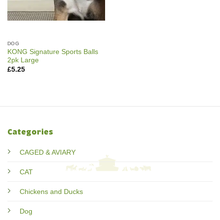
DOG
KONG Signature Sports Balls
2pk Large
£
5.25
Categories
CAGED & AVIARY
CAT
Chickens and Ducks
Dog