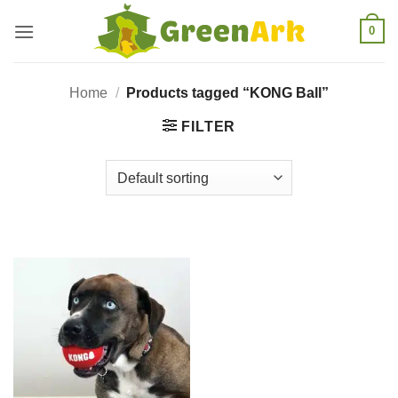
Skip
0
to
content
Home
/
Products tagged “KONG Ball”
FILTER