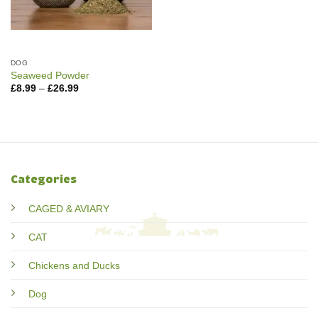
DOG
Seaweed Powder
Price
£
8.99
–
£
26.99
range:
£8.99
through
£26.99
Categories
CAGED & AVIARY
CAT
Chickens and Ducks
Dog