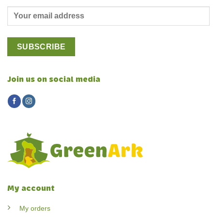
Join us on social media
My account
My orders