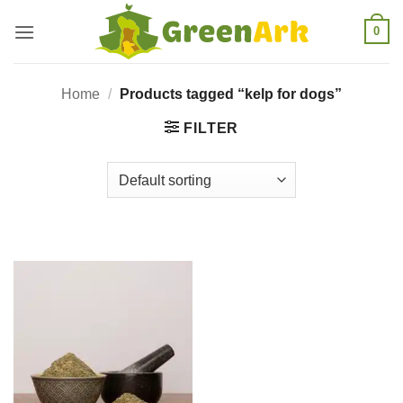
Skip
0
to
content
Home
/
Products tagged “kelp for dogs”
FILTER