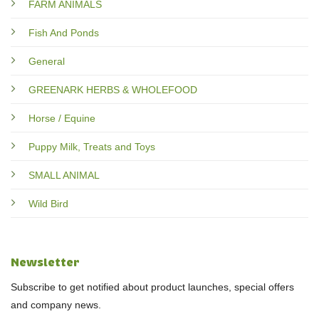
FARM ANIMALS
Fish And Ponds
General
GREENARK HERBS & WHOLEFOOD
Horse / Equine
Puppy Milk, Treats and Toys
SMALL ANIMAL
Wild Bird
Newsletter
Subscribe to get notified about product launches, special offers
and company news.