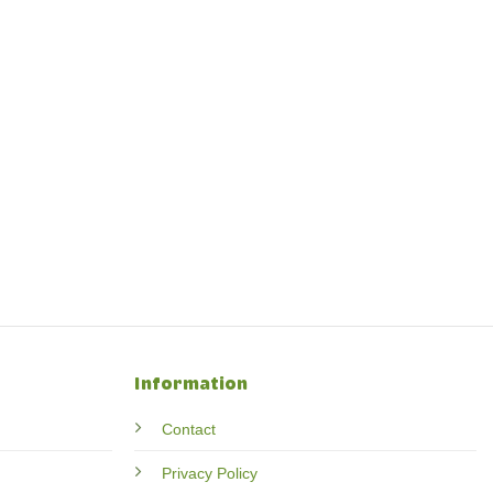
Information
Contact
Privacy Policy