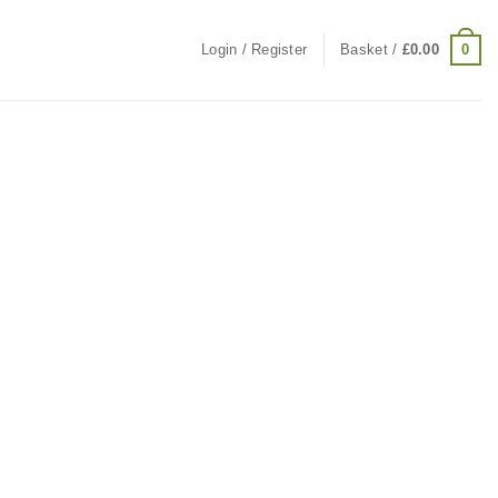
0
Login / Register
Basket /
£
0.00