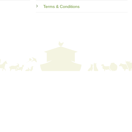
Terms & Conditions