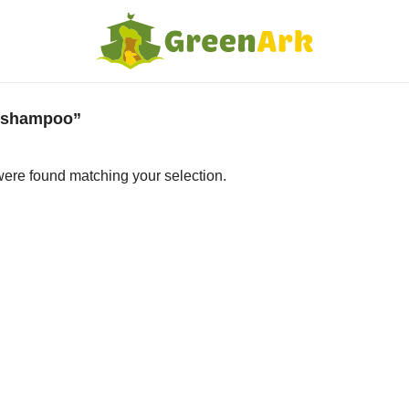
l shampoo”
ere found matching your selection.