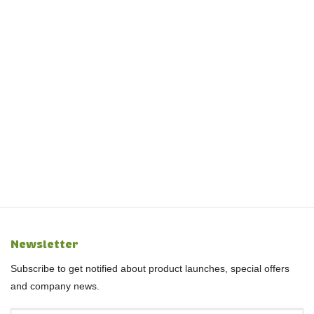
Newsletter
Subscribe to get notified about product launches, special offers
and company news.