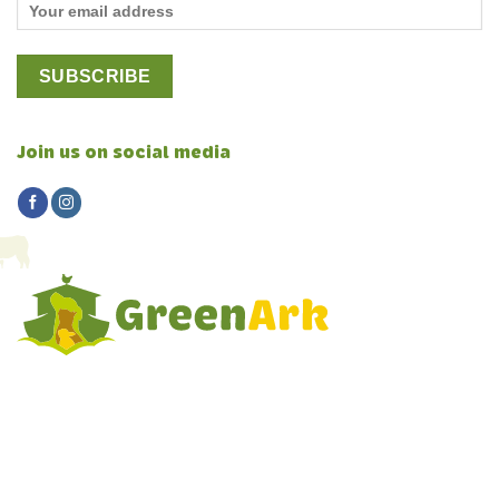
Join us on social media