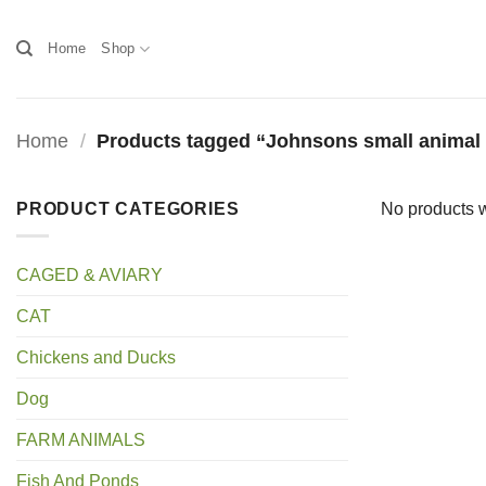
Skip
to
Home
Shop
content
Home
/
Products tagged “Johnsons small anima
PRODUCT CATEGORIES
No products w
CAGED & AVIARY
CAT
Chickens and Ducks
Dog
FARM ANIMALS
Fish And Ponds