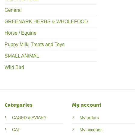
General
GREENARK HERBS & WHOLEFOOD
Horse / Equine
Puppy Milk, Treats and Toys
SMALL ANIMAL
Wild Bird
Categories
My account
CAGED & AVIARY
My orders
CAT
My account