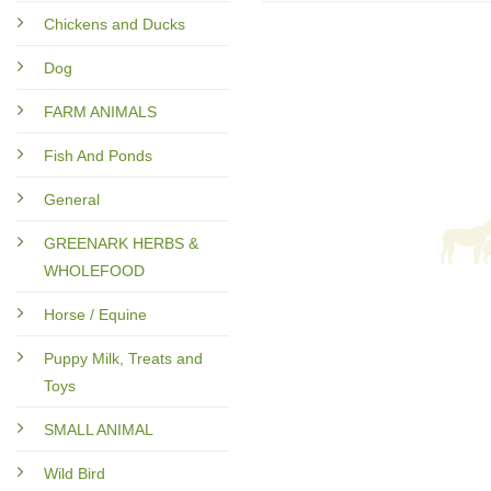
Chickens and Ducks
Dog
FARM ANIMALS
Fish And Ponds
General
GREENARK HERBS &
WHOLEFOOD
Horse / Equine
Puppy Milk, Treats and
Toys
SMALL ANIMAL
Wild Bird