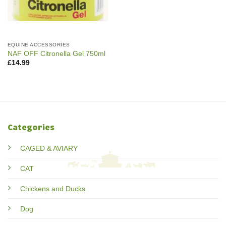
EQUINE ACCESSORIES
NAF OFF Citronella Gel 750ml
£
14.99
Categories
CAGED & AVIARY
CAT
Chickens and Ducks
Dog