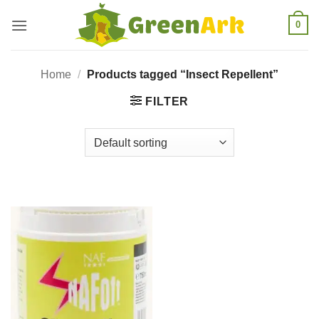
Skip
0
to
content
Home
/
Products tagged “Insect Repellent”
FILTER