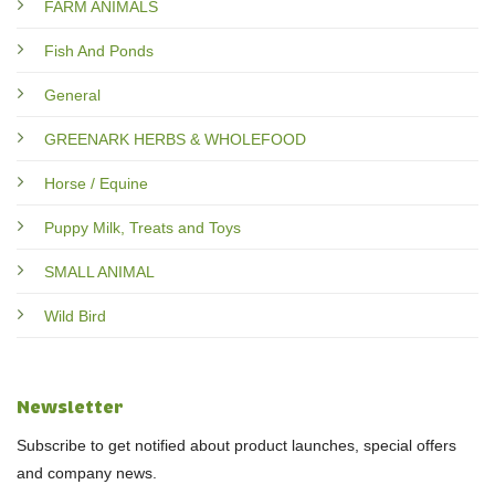
FARM ANIMALS
Fish And Ponds
General
GREENARK HERBS & WHOLEFOOD
Horse / Equine
Puppy Milk, Treats and Toys
SMALL ANIMAL
Wild Bird
Newsletter
Subscribe to get notified about product launches, special offers
and company news.