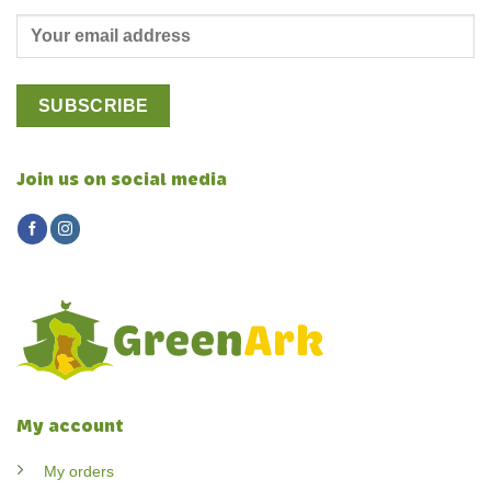
Join us on social media
My account
My orders