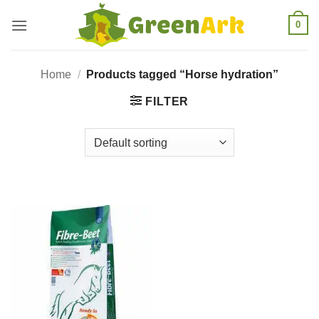
Skip
0
to
content
Home
/
Products tagged “Horse hydration”
FILTER