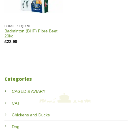
HORSE / EQUINE
Badminton (BHF) Fibre Beet
20kg
£
22.99
Categories
CAGED & AVIARY
CAT
Chickens and Ducks
Dog