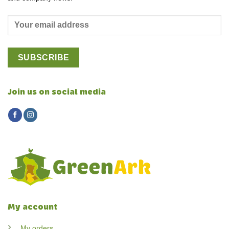
Join us on social media
My account
My orders