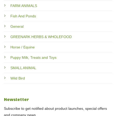
FARM ANIMALS
Fish And Ponds
General
GREENARK HERBS & WHOLEFOOD
Horse / Equine
Puppy Milk, Treats and Toys
SMALL ANIMAL
Wild Bird
Newsletter
Subscribe to get notified about product launches, special offers
and company news.