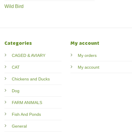
Wild Bird
Categories
My account
CAGED & AVIARY
My orders
CAT
My account
Chickens and Ducks
Dog
FARM ANIMALS
Fish And Ponds
General