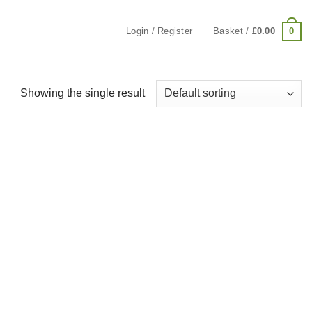
0
Login / Register
Basket /
£
0.00
Showing the single result