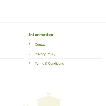
Information
Contact
Privacy Policy
Terms & Conditions