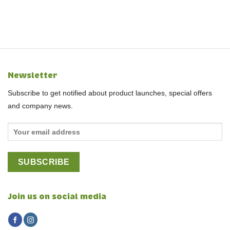
Newsletter
Subscribe to get notified about product launches, special offers
and company news.
Join us on social media