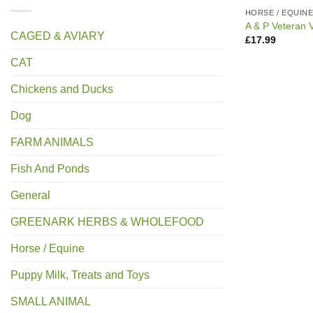
HORSE / EQUIN
A & P Veteran V
CAGED & AVIARY
£
17.99
CAT
Chickens and Ducks
Dog
FARM ANIMALS
Fish And Ponds
General
GREENARK HERBS & WHOLEFOOD
Horse / Equine
Puppy Milk, Treats and Toys
SMALL ANIMAL