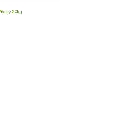
E
itality 20kg