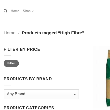
Skip
to
Home
Shop
content
Home
/
Products tagged “High Fibre”
FILTER BY PRICE
Min
Max
Filter
price
price
PRODUCTS BY BRAND
PRODUCT CATEGORIES