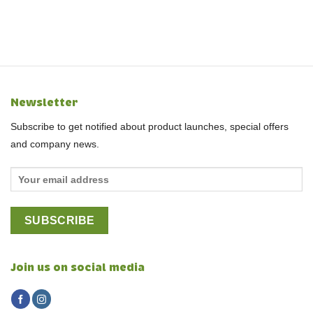
Newsletter
Subscribe to get notified about product launches, special offers
and company news.
Join us on social media