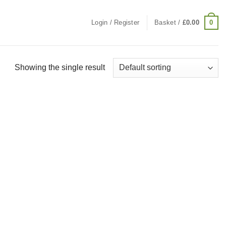
0
Login / Register
Basket /
£
0.00
Showing the single result