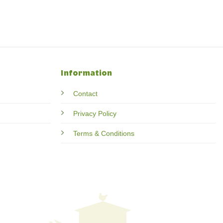
Information
Contact
Privacy Policy
Terms & Conditions