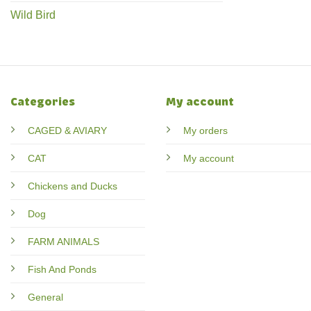
Wild Bird
Categories
My account
CAGED & AVIARY
My orders
CAT
My account
Chickens and Ducks
Dog
FARM ANIMALS
Fish And Ponds
General