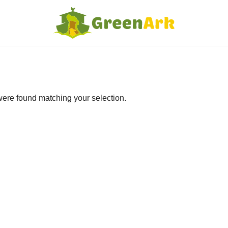
ere found matching your selection.