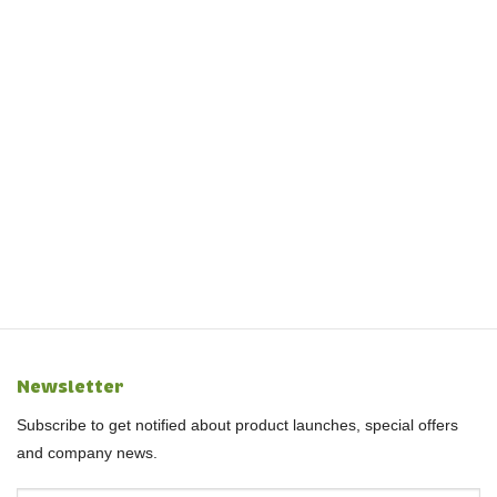
Newsletter
Subscribe to get notified about product launches, special offers
and company news.