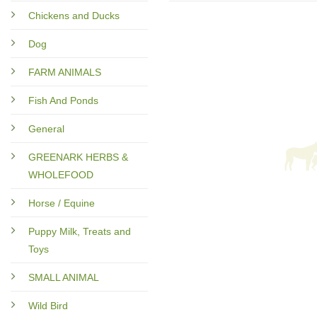
Chickens and Ducks
Dog
FARM ANIMALS
Fish And Ponds
General
GREENARK HERBS &
WHOLEFOOD
Horse / Equine
Puppy Milk, Treats and
Toys
SMALL ANIMAL
Wild Bird