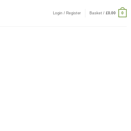
0
Login / Register
Basket /
£
0.00