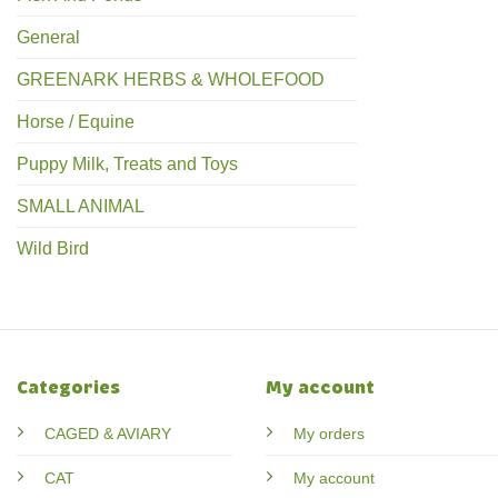
General
GREENARK HERBS & WHOLEFOOD
Horse / Equine
Puppy Milk, Treats and Toys
SMALL ANIMAL
Wild Bird
Categories
My account
CAGED & AVIARY
My orders
CAT
My account