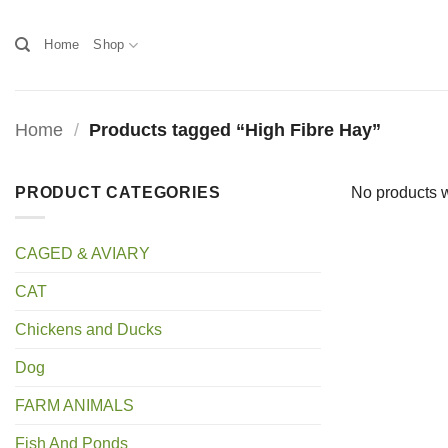
Skip
to
Home
Shop
content
Home
/
Products tagged “High Fibre Hay”
PRODUCT CATEGORIES
No products w
CAGED & AVIARY
CAT
Chickens and Ducks
Dog
FARM ANIMALS
Fish And Ponds