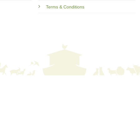
Terms & Conditions