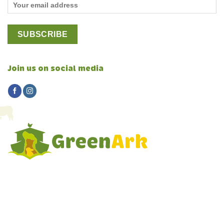
Join us on social media