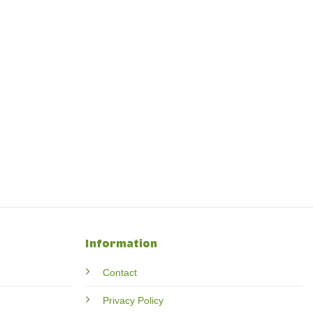
Information
Contact
Privacy Policy